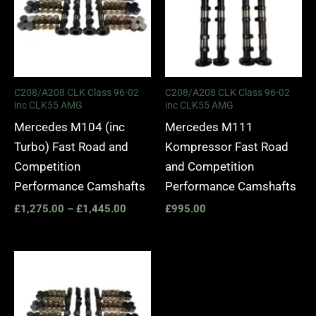
C208/A208 CLK Class 96-02
C208/A208 CLK Class 96-02
inc CLK55 AMG
inc CLK55 AMG
Mercedes M104 (inc
Mercedes M111
Turbo) Fast Road and
Kompressor Fast Road
Competition
and Competition
Performance Camshafts
Performance Camshafts
£
1,275.00
–
£
1,445.00
£
995.00