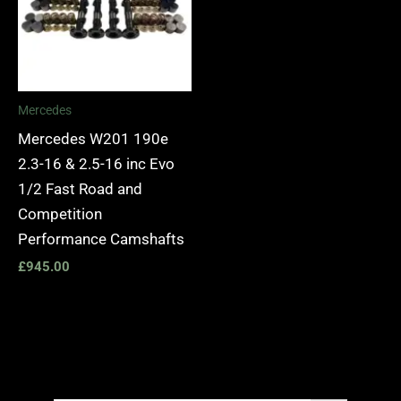
Mercedes
Mercedes W201 190e
2.3-16 & 2.5-16 inc Evo
1/2 Fast Road and
Competition
Performance Camshafts
£
945.00