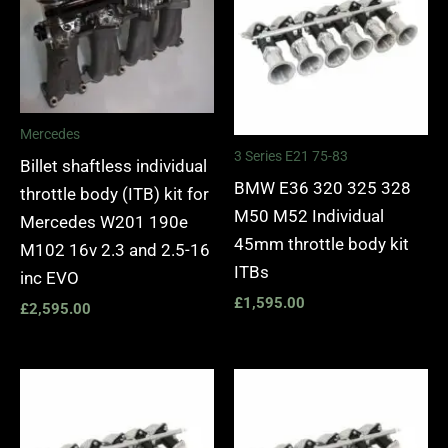
Mercedes
3 Series E21 75-83
Billet shaftless individual
BMW E36 320 325 328
throttle body (ITB) kit for
M50 M52 Individual
Mercedes W201 190e
45mm throttle body kit
M102 16v 2.3 and 2.5-16
ITBs
inc EVO
£
1,595.00
£
2,595.00