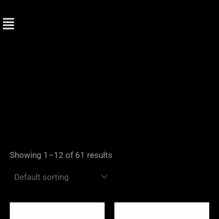
Skip
to
content
Showing 1–12 of 61 results