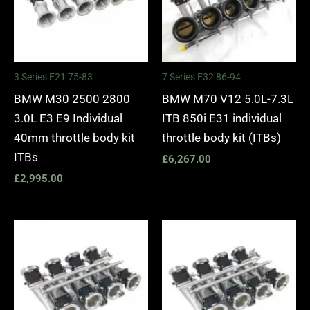
3 Series E21 75-83
7 Series E32 86-94
BMW M30 2500 2800
BMW M70 V12 5.0L-7.3L
3.0L E3 E9 Individual
ITB 850i E31 individual
40mm throttle body kit
throttle body kit (ITBs)
ITBs
£
6,267.00
£
2,995.00