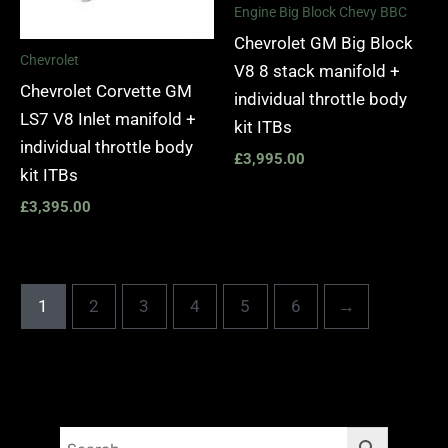
Engine Big Block Chevy BBC
Chevrolet GM Big Block
Chevrolet
V8 8 stack manifold +
Chevrolet Corvette GM
individual throttle body
LS7 V8 Inlet manifold +
kit ITBs
individual throttle body
£
3,995.00
kit ITBs
£
3,395.00
1
2
3
4
5
6
→