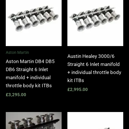
Aston Martin
Austin Healey 3000/6
Aston Martin DB4 DB5
Straight 6 Inlet manifold
DB6 Straight 6 Inlet
+ individual throttle body
manifold + individual
kit ITBs
throttle body kit ITBs
£
2,995.00
£
3,295.00