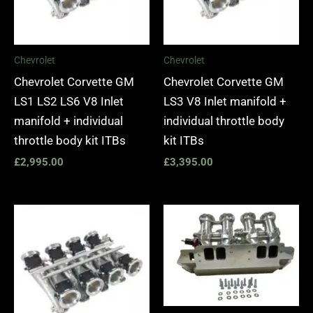
Chevrolet
Chevrolet
Chevrolet Corvette GM
Chevrolet Corvette GM
LS1 LS2 LS6 V8 Inlet
LS3 V8 Inlet manifold +
manifold + individual
individual throttle body
throttle body kit ITBs
kit ITBs
£
2,995.00
£
3,395.00