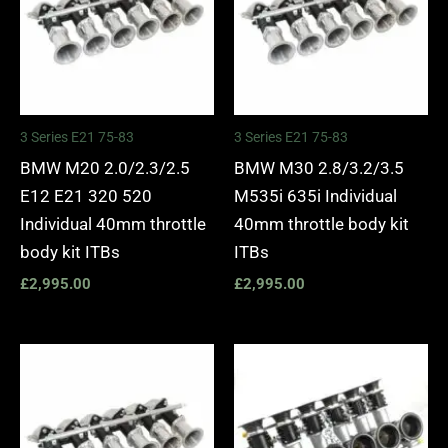
3 Series E21 75-83
3 Series E21 75-83
BMW M20 2.0/2.3/2.5
BMW M30 2.8/3.2/3.5
E12 E21 320 520
M535i 635i Individual
Individual 40mm throttle
40mm throttle body kit
body kit ITBs
ITBs
£
2,995.00
£
2,995.00