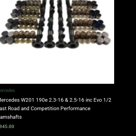
ercedes
ercedes W201 190e 2.3-16 & 2.5-16 inc Evo 1/2
ast Road and Competition Performance
amshafts
945.00