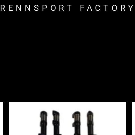
RENNSPORT FACTOR