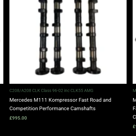
C208/A208 CLK Class 96-02 inc CLK55 AMG
M
Mercedes M111 Kompressor Fast Road and
M
Competition Performance Camshafts
F
C
£
995.00
£