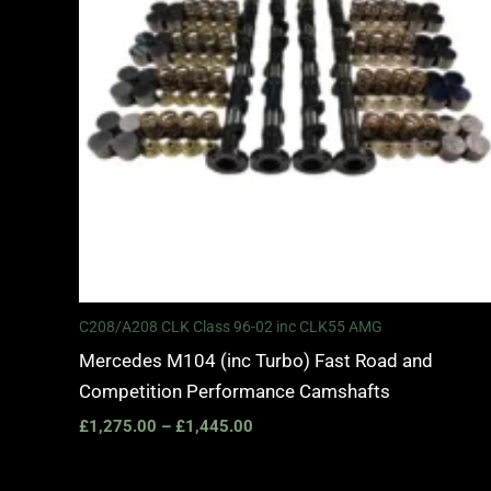
C208/A208 CLK Class 96-02 inc CLK55 AMG
Mercedes M104 (inc Turbo) Fast Road and
Competition Performance Camshafts
£
1,275.00
–
£
1,445.00