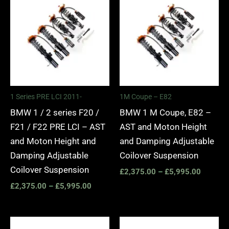
range:
range:
£2,375.00
£2,375.
through
through
£5,995.00
£5,995.
1 Series PRE LCI 2011-
1M Coupe – E82
BMW 1 / 2 series F20 /
BMW 1 M Coupe, E82 –
F21 / F22 PRE LCI – AST
AST and Moton Height
and Moton Height and
and Damping Adjustable
Damping Adjustable
Coilover Suspension
Coilover Suspension
£
2,375.00
–
£
5,995.00
£
2,375.00
–
£
5,995.00
Price
Price