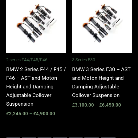
range:
range:
£2,245.00
£3,100.
through
through
£4,900.00
£6,450.
2 series F44/F45/F46
3 Series E30
BMW 2 Series F44 / F45 /
BMW 3 Series E30 – AST
F46 – AST and Moton
and Moton Height and
Height and Damping
Damping Adjustable
Adjustable Coilover
Coilover Suspension
Suspension
£
3,100.00
–
£
6,450.00
£
2,245.00
–
£
4,900.00