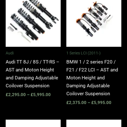
£2,295.00
£2,375.
through
through
£5,995.00
£5,995.
Audi
1 Series LCI (2011-)
Audi TT 8J / 8S / TT-RS –
BMW 1 / 2 series F20 /
AST and Moton Height
F21 / F22 LCI – AST and
and Damping Adjustable
Moton Height and
Coilover Suspension
Damping Adjustable
Coilover Suspension
£
2,295.00
–
£
5,995.00
£
2,375.00
–
£
5,995.00
Price
Price