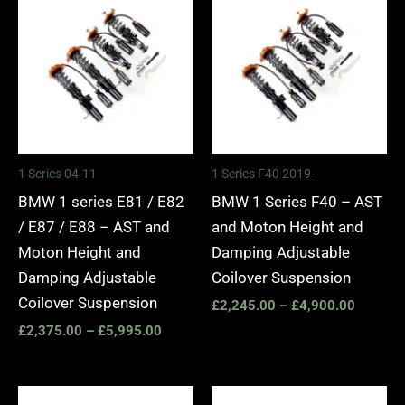
range:
range:
£2,375.00
£2,245.
through
through
£5,995.00
£4,900.
1 Series 04-11
1 Series F40 2019-
BMW 1 series E81 / E82
BMW 1 Series F40 – AST
/ E87 / E88 – AST and
and Moton Height and
Moton Height and
Damping Adjustable
Damping Adjustable
Coilover Suspension
Coilover Suspension
£
2,245.00
–
£
4,900.00
£
2,375.00
–
£
5,995.00
Price
Price