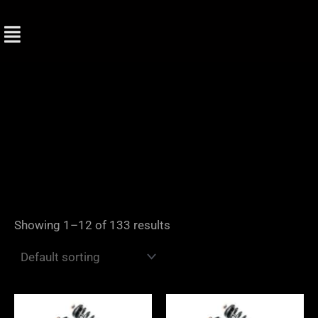
Skip
to
content
Showing 1–12 of 133 results
Price
Price
range:
range: