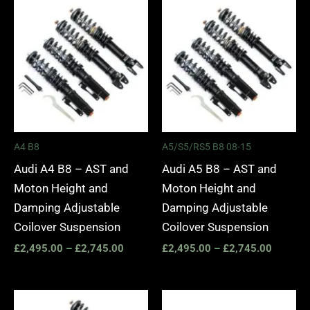
Price
Price
range:
range:
£2,495.00
£2,495.
through
through
£2,745.00
£2,745.
A4 B8
A5/S5/RS5 B8 08-15
Audi A4 B8 – AST and
Audi A5 B8 – AST and
Moton Height and
Moton Height and
Damping Adjustable
Damping Adjustable
Coilover Suspension
Coilover Suspension
£
2,495.00
–
£
2,745.00
£
2,495.00
–
£
2,745.00
Price
Price
range:
range: