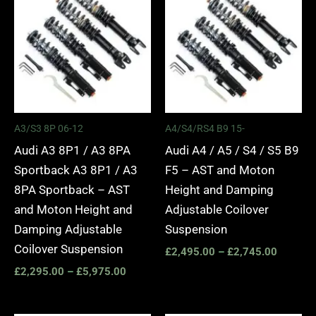
£2,295.00
£2,495.
through
through
£5,975.00
£2,745.
A3/S3 8P 06-12
A4/S4/RS4 B9 15-
Audi A3 8P1 / A3 8PA
Audi A4 / A5 / S4 / S5 B9
Sportback A3 8P1 / A3
F5 – AST and Moton
8PA Sportback – AST
Height and Damping
and Moton Height and
Adjustable Coilover
Damping Adjustable
Suspension
Coilover Suspension
£
2,495.00
–
£
2,745.00
£
2,295.00
–
£
5,975.00