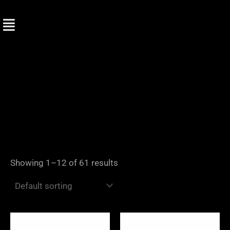
Skip
to
content
Showing 1–12 of 61 results