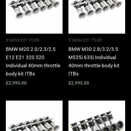
3 Series E21 75-83
3 Series E21 75-83
BMW M20 2.0/2.3/2.5
BMW M30 2.8/3.2/3.5
E12 E21 320 520
M535i 635i Individual
Individual 40mm throttle
40mm throttle body kit
body kit ITBs
ITBs
£
2,995.00
£
2,995.00