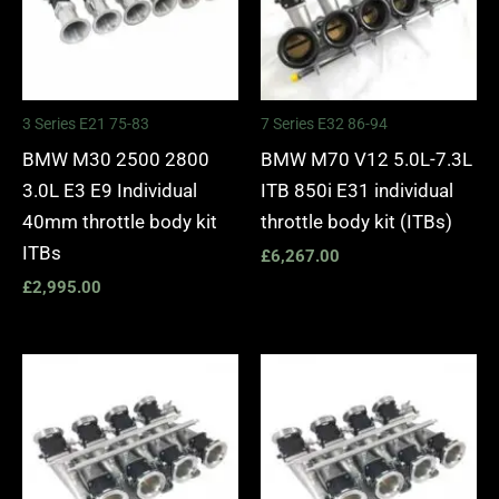
3 Series E21 75-83
7 Series E32 86-94
BMW M30 2500 2800
BMW M70 V12 5.0L-7.3L
3.0L E3 E9 Individual
ITB 850i E31 individual
40mm throttle body kit
throttle body kit (ITBs)
ITBs
£
6,267.00
£
2,995.00