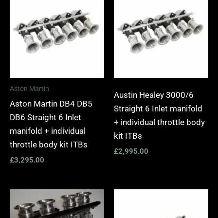
Aston Martin
Austin Healey 3000/6
Aston Martin DB4 DB5
Straight 6 Inlet manifold
DB6 Straight 6 Inlet
+ individual throttle body
manifold + individual
kit ITBs
throttle body kit ITBs
£
2,995.00
£
3,295.00