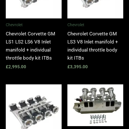
Chevrolet
Chevrolet
Chevrolet Corvette GM
Chevrolet Corvette GM
LS1 LS2 LS6 V8 Inlet
LS3 V8 Inlet manifold +
manifold + individual
individual throttle body
throttle body kit ITBs
kit ITBs
£
2,995.00
£
3,395.00