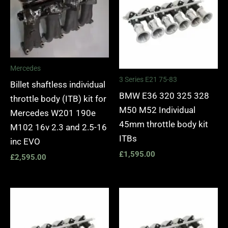
Mercedes
3 Series E21 75-83
Billet shaftless individual
BMW E36 320 325 328
throttle body (ITB) kit for
M50 M52 Individual
Mercedes W201 190e
45mm throttle body kit
M102 16v 2.3 and 2.5-16
ITBs
inc EVO
£
1,595.00
£
2,595.00