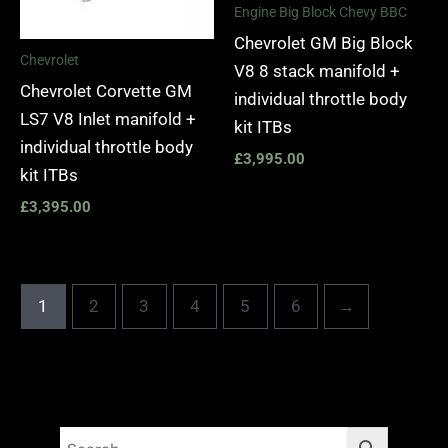
Engine Big Block Chevy BBC
Chevrolet GM Big Block
Chevrolet
V8 8 stack manifold +
Chevrolet Corvette GM
individual throttle body
LS7 V8 Inlet manifold +
kit ITBs
individual throttle body
£
3,995.00
kit ITBs
£
3,395.00
1
2
3
4
5
6
→