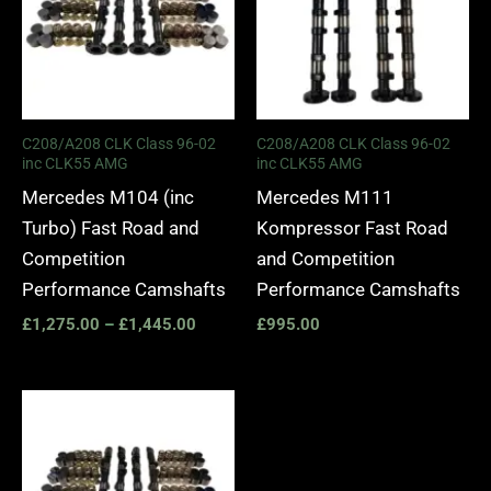
C208/A208 CLK Class 96-02
C208/A208 CLK Class 96-02
inc CLK55 AMG
inc CLK55 AMG
Mercedes M104 (inc
Mercedes M111
Turbo) Fast Road and
Kompressor Fast Road
Competition
and Competition
Performance Camshafts
Performance Camshafts
£
1,275.00
–
£
1,445.00
£
995.00