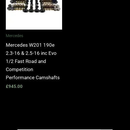
Mercedes
Mercedes W201 190e
2.3-16 & 2.5-16 inc Evo
1/2 Fast Road and
Competition
Performance Camshafts
£
945.00