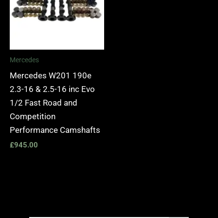
Mercedes
Mercedes W201 190e
2.3-16 & 2.5-16 inc Evo
1/2 Fast Road and
Competition
Performance Camshafts
£
945.00