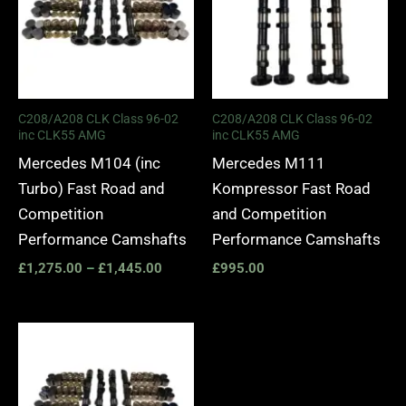
C208/A208 CLK Class 96-02
C208/A208 CLK Class 96-02
inc CLK55 AMG
inc CLK55 AMG
Mercedes M104 (inc
Mercedes M111
Turbo) Fast Road and
Kompressor Fast Road
Competition
and Competition
Performance Camshafts
Performance Camshafts
£
1,275.00
–
£
1,445.00
£
995.00