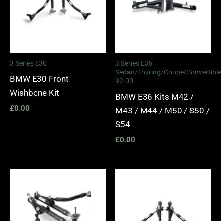
3 Series E30
3 Series E36
Sedan/Touring/Coupe/Convertible
BMW E30 Front
92-00
Wishbone Kit
BMW E36 Kits M42 /
£
0.00
M43 / M44 / M50 / S50 /
S54
£
0.00