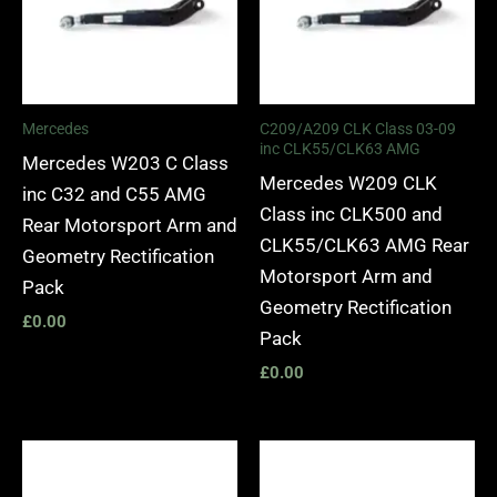
Mercedes
C209/A209 CLK Class 03-09
inc CLK55/CLK63 AMG
Mercedes W203 C Class
Mercedes W209 CLK
inc C32 and C55 AMG
Class inc CLK500 and
Rear Motorsport Arm and
CLK55/CLK63 AMG Rear
Geometry Rectification
Motorsport Arm and
Pack
Geometry Rectification
£
0.00
Pack
£
0.00