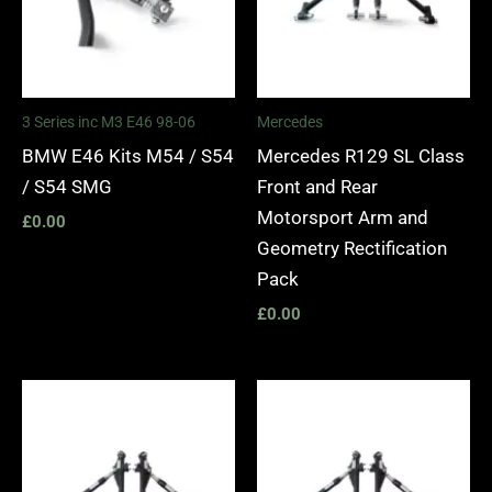
3 Series inc M3 E46 98-06
Mercedes
BMW E46 Kits M54 / S54
Mercedes R129 SL Class
/ S54 SMG
Front and Rear
Motorsport Arm and
£
0.00
Geometry Rectification
Pack
£
0.00