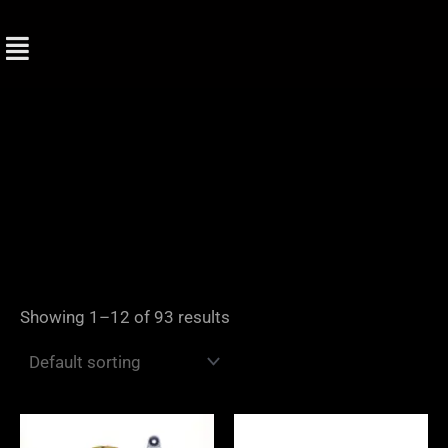
Skip
to
content
Showing 1–12 of 93 results
Price
range: