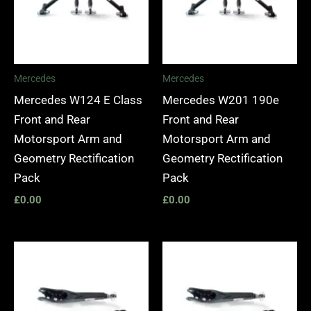
Mercedes
Mercedes
Mercedes W124 E Class
Mercedes W201 190e
Front and Rear
Front and Rear
Motorsport Arm and
Motorsport Arm and
Geometry Rectification
Geometry Rectification
Pack
Pack
£
0.00
£
0.00