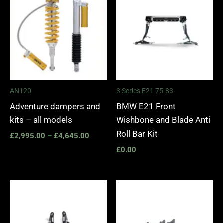
£2,995.00
through
£4,645.00
AN120
3 Series E21 75-83
Adventure dampers and
BMW E21 Front
kits – all models
Wishbone and Blade Anti
Roll Bar Kit
£
2,995.00
–
£
4,645.00
£
0.00