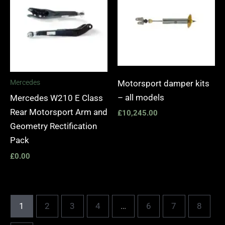
Motorsport damper kits
Mercedes
– all models
Mercedes W210 E Class
Rear Motorsport Arm and
£
10,245.00
Geometry Rectification
Pack
£
0.00
1
2
3
4
…
6
7
8