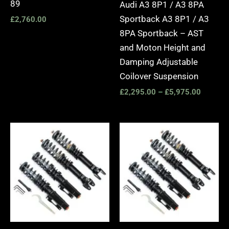
89
Audi A3 8P1 / A3 8PA
Sportback A3 8P1 / A3
£
2,760.00
8PA Sportback – AST
and Moton Height and
Damping Adjustable
Coilover Suspension
£
2,295.00
–
£
5,975.00
Price
Price
range:
range:
£2,495.00
£2,495.
through
through
£2,745.00
£2,745.