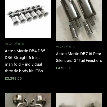
Aston Martin
Aston Martin
Aston Martin DB4 DB5
Aston Martin DB7 i6 Rear
DB6 Straight 6 Inlet
Silencers, 3″ Tail Finishers
manifold + individual
£
470.00
throttle body kit ITBs
£
3,295.00