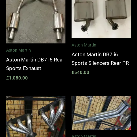
Aston Martin
Aston Martin
Aston Martin DB7 i6
Aston Martin DB7 i6 Rear
Sports Silencers Rear PR
Sports Exhaust
£
540.00
£
1,080.00
Price
range:
£1,400.00
through
£1,990.00
Aston Martin