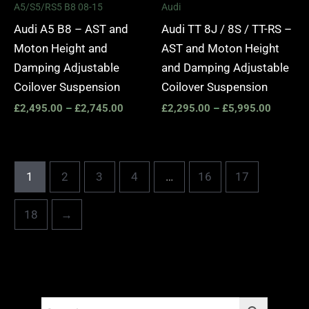
A5/S5/RS5 B8 08-15
Audi
Audi A5 B8 – AST and
Audi TT 8J / 8S / TT-RS –
Moton Height and
AST and Moton Height
Damping Adjustable
and Damping Adjustable
Coilover Suspension
Coilover Suspension
£
2,495.00
–
£
2,745.00
£
2,295.00
–
£
5,995.00
1
2
3
4
…
16
17
18
→