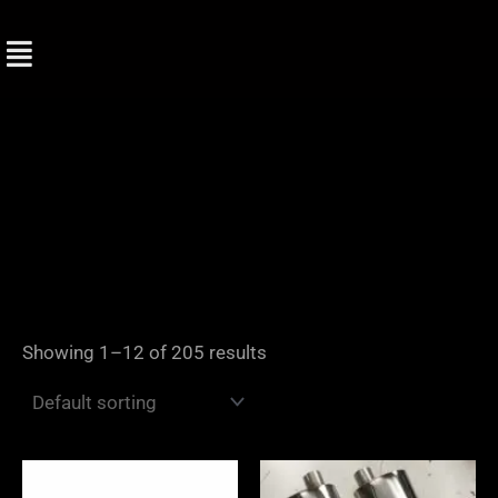
Skip
to
content
Showing 1–12 of 205 results