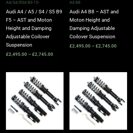
A4/S4/RS4 B9 15-
A4 B8
Audi A4 / A5 / S4 / S5 B9
Audi A4 B8 – AST and
F5 – AST and Moton
Moton Height and
Height and Damping
Damping Adjustable
Adjustable Coilover
Coilover Suspension
Suspension
£
2,495.00
–
£
2,745.00
£
2,495.00
–
£
2,745.00
Price
Price
range:
range:
£2,495.00
£2,295.
through
through
£2,745.00
£5,995.