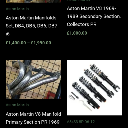
Aston Martin V8 1969-
Aston Martin
1989 Secondary Section,
Aston Martin Manifolds
Collectors PR
Set, DB4, DB5, DB6, DB7
£
1,000.00
i6
£
1,400.00
–
£
1,990.00
Price
range:
£2,295.
through
£5,975.
Aston Martin
Aston Martin V8 Manifold
Primary Section PR 1969-
A3/S3 8P 06-12