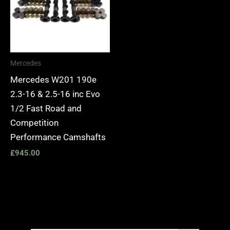
Mercedes
Mercedes W201 190e
2.3-16 & 2.5-16 inc Evo
1/2 Fast Road and
Competition
Performance Camshafts
£
945.00