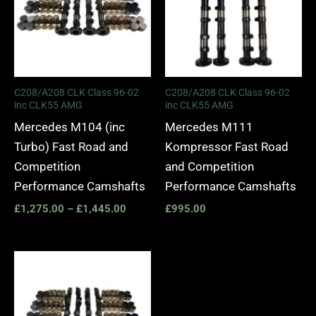
C208/A208 CLK Class 96-02
C208/A208 CLK Class 96-02
inc CLK55 AMG
inc CLK55 AMG
Mercedes M104 (inc
Mercedes M111
Turbo) Fast Road and
Kompressor Fast Road
Competition
and Competition
Performance Camshafts
Performance Camshafts
£
1,275.00
–
£
1,445.00
£
995.00