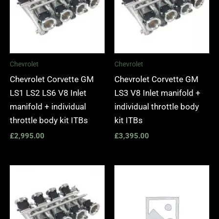
Chevrolet
Chevrolet
Chevrolet Corvette GM
Chevrolet Corvette GM
LS1 LS2 LS6 V8 Inlet
LS3 V8 Inlet manifold +
manifold + individual
individual throttle body
throttle body kit ITBs
kit ITBs
£
2,995.00
£
3,395.00