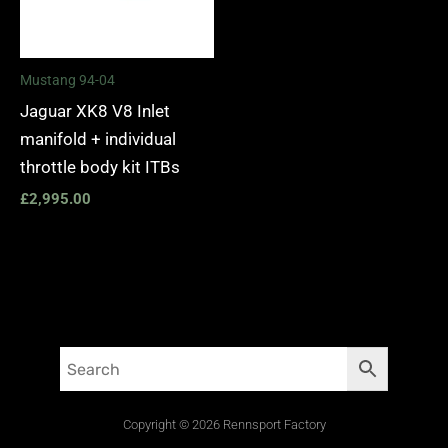
Mustang 94-04
Jaguar XK8 V8 Inlet
manifold + individual
throttle body kit ITBs
£
2,995.00
Copyright © 2026 Rennsport Factory