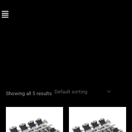
Skip
to
content
Showing all 5 results