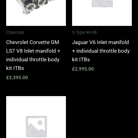
Chevrolet
S-Type 99-08
Chevrolet Corvette GM
Jaguar V6 Inlet manifold
LS7 V8 Inlet manifold +
+ individual throttle body
individual throttle body
kit ITBs
kit ITBs
£
2,995.00
£
3,395.00