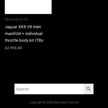
Mustang 94-04
Jaguar XK8 V8 Inlet
manifold + individual
throttle body kit ITBs
£
2,995.00
Copyright © 2026 Rennsport Factory