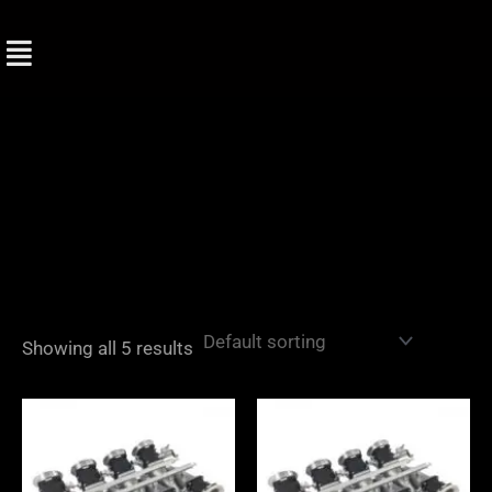
Skip
to
content
Showing all 5 results