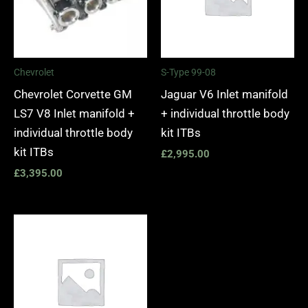
Chevrolet
S-Type 99-08
Chevrolet Corvette GM
Jaguar V6 Inlet manifold
LS7 V8 Inlet manifold +
+ individual throttle body
individual throttle body
kit ITBs
kit ITBs
£
2,995.00
£
3,395.00