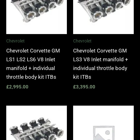
Chevrolet
Chevrolet
Chevrolet Corvette GM
Chevrolet Corvette GM
LS1 LS2 LS6 V8 Inlet
LS3 V8 Inlet manifold +
manifold + individual
individual throttle body
throttle body kit ITBs
kit ITBs
£
2,995.00
£
3,395.00