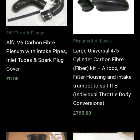
360 Throttle Flange
Plenums & Airboxes
Alfa V6 Carbon Fibre
Large Universal 4/5
Plenum with Intake Pipes,
Cylinder Carbon Fibre
Inlet Tubes & Spark Plug
(Fiber) kit – Airbox, Air
Cover
Filter Housing and intake
£
0.00
trumpet to suit ITB
(Individual Throttle Body
Conversions)
£
795.00