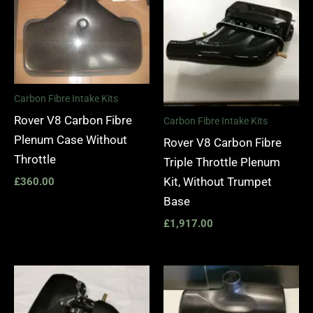
Carbon Fibre Intake Kits
Rover V8 Carbon Fibre
Carbon Fibre Intake Kits
Plenum Case Without
Rover V8 Carbon Fibre
Throttle
Triple Throttle Plenum
Kit, Without Trumpet
£
360.00
Base
£
1,917.00