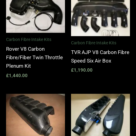
Carbon Fibre Intake Kits
Carbon Fibre Intake Kits
Rover V8 Carbon
TVR AJP V8 Carbon Fibre
Fibre/Fiber Twin Throttle
Speed Six Air Box
Plenum Kit
£
1,190.00
£
1,440.00
Price
range:
£810.00
through
£1,290.0