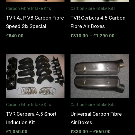
Carbon Fibre Intake Kits
Carbon Fibre Intake Kits
TVR AJP V8 Carbon Fibre
TVR Cerbera 4.5 Carbon
Speed Six Special
Fibre Air Boxes
£
840.00
£
810.00
–
£
1,290.00
Price
range:
£330.00
through
£660.00
Carbon Fibre Intake Kits
Carbon Fibre Intake Kits
TVR Cerbera 4.5 Short
Universal Carbon Fibre
Induction Kit
Air Boxes
£
1,050.00
£
330.00
–
£
660.00