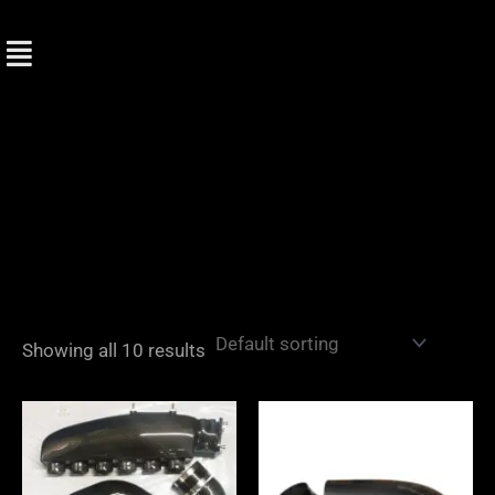
Skip
to
content
Showing all 10 results