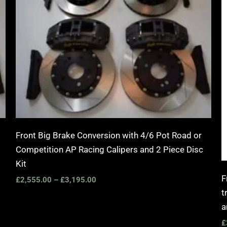
Front Big Brake Conversion with 4/6 Pot Road or
Competition AP Racing Calipers and 2 Piece Disc
Kit
F
£
2,555.00
–
£
3,195.00
t
a
£