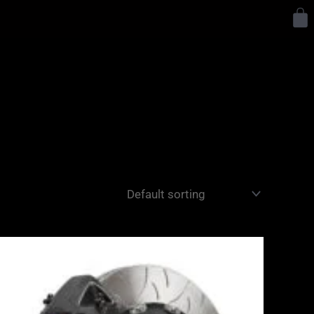
Y
Price
range:
£3,400.00
through
£10,650.00