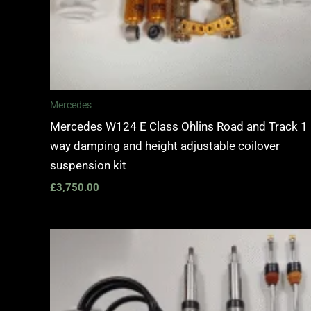
Mercedes
Mercedes W124 E Class Ohlins Road and Track 1
way damping and height adjustable coilover
suspension kit
£
3,750.00