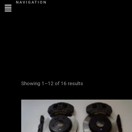
NAVIGATION
Skip
to
content
Showing 1–12 of 16 results
Price
range:
£2,855.00
through
£3,855.00