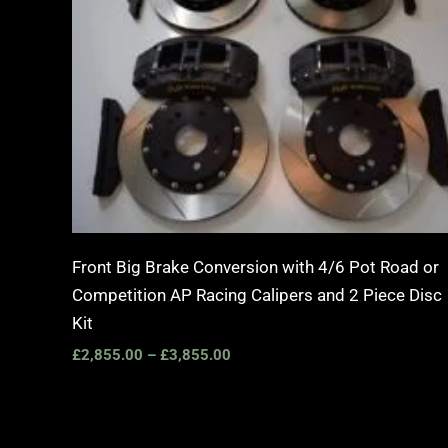
Front Big Brake Conversion with 4/6 Pot Road or
Competition AP Racing Calipers and 2 Piece Disc
Kit
£
2,855.00
–
£
3,855.00