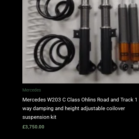
Mercedes
Mercedes W203 C Class Ohlins Road and Track 1
way damping and height adjustable coilover
suspension kit
£
3,750.00