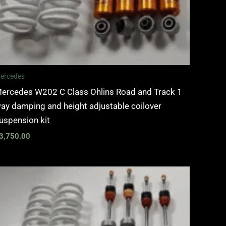
ercedes
ercedes W202 C Class Ohlins Road and Track 1
ay damping and height adjustable coilover
uspension kit
3,750.00