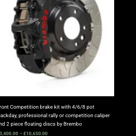
ront Competition brake kit with 4/6/8 pot
rackday, professional rally or competition caliper
nd 2 piece floating discs by Brembo
3,400.00
–
£
10,650.00