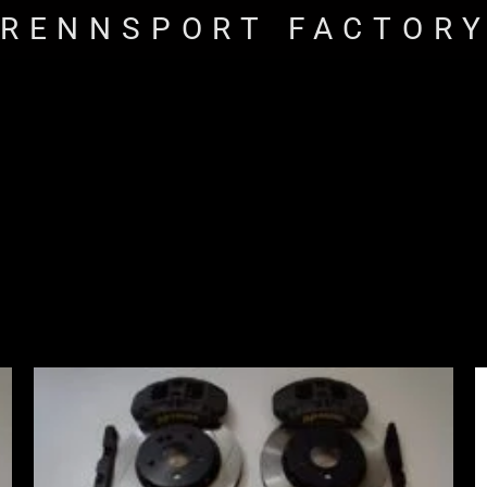
RENNSPORT FACTOR
Price
range:
£2,555.00
through
£3,195.00