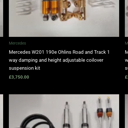
Mercedes
M
Mercedes W201 190e Ohlins Road and Track 1
M
way damping and height adjustable coilover
w
suspension kit
s
£
3,750.00
£