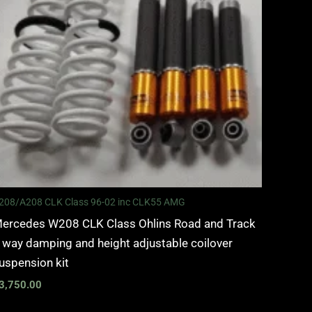
208/A208 CLK Class 96-02 inc CLK55 AMG
ercedes W208 CLK Class Ohlins Road and Track
 way damping and height adjustable coilover
uspension kit
3,750.00