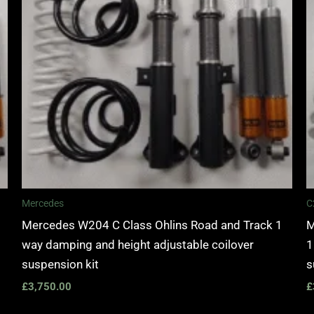
Mercedes
C
Mercedes W204 C Class Ohlins Road and Track 1
M
way damping and height adjustable coilover
1
suspension kit
s
£
3,750.00
£