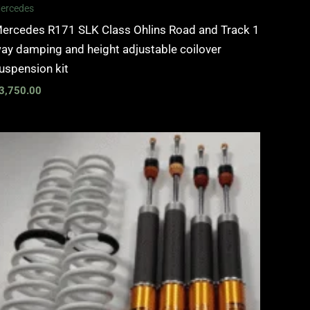
ercedes
ercedes R171 SLK Class Ohlins Road and Track 1
ay damping and height adjustable coilover
uspension kit
3,750.00