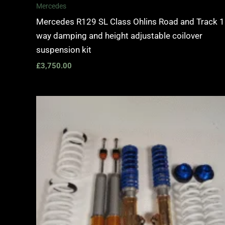
Mercedes
Mercedes R129 SL Class Ohlins Road and Track 1
way damping and height adjustable coilover
suspension kit
£
3,750.00