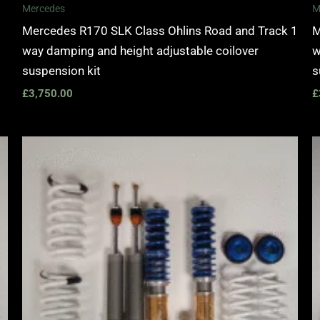
Mercedes
M
Mercedes R170 SLK Class Ohlins Road and Track 1
M
way damping and height adjustable coilover
w
suspension kit
s
£
3,750.00
£