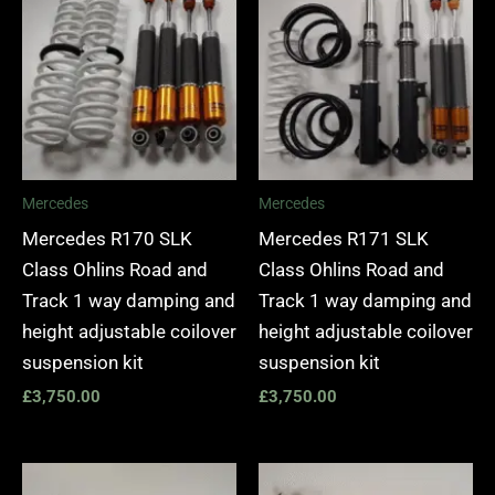
Mercedes
Mercedes
Mercedes R170 SLK
Mercedes R171 SLK
Class Ohlins Road and
Class Ohlins Road and
Track 1 way damping and
Track 1 way damping and
height adjustable coilover
height adjustable coilover
suspension kit
suspension kit
£
3,750.00
£
3,750.00