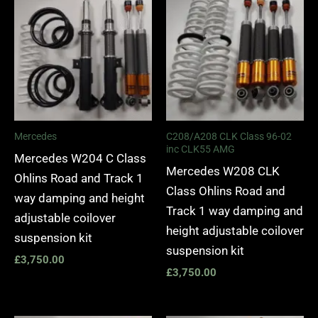
Mercedes
C208/A208 CLK Class 96-02
inc CLK55 AMG
Mercedes W204 C Class
Mercedes W208 CLK
Ohlins Road and Track 1
Class Ohlins Road and
way damping and height
Track 1 way damping and
adjustable coilover
height adjustable coilover
suspension kit
suspension kit
£
3,750.00
£
3,750.00