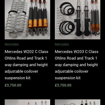
Mercedes
Mercedes
Mercedes W202 C Class
Mercedes W203 C Class
Ohlins Road and Track 1
Ohlins Road and Track 1
way damping and height
way damping and height
adjustable coilover
adjustable coilover
suspension kit
suspension kit
£
3,750.00
£
3,750.00