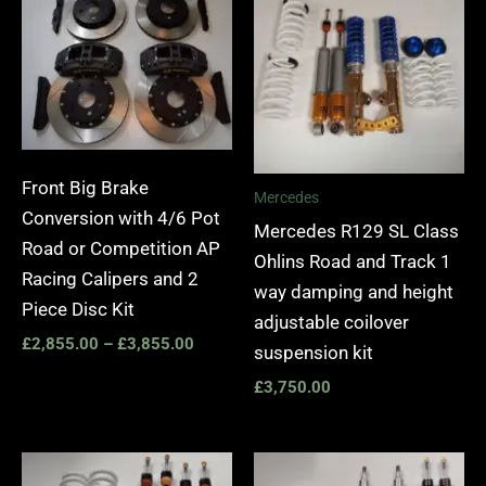
£2,855.00
through
£3,855.00
Front Big Brake
Mercedes
Conversion with 4/6 Pot
Mercedes R129 SL Class
Road or Competition AP
Ohlins Road and Track 1
Racing Calipers and 2
way damping and height
Piece Disc Kit
adjustable coilover
£
2,855.00
–
£
3,855.00
suspension kit
£
3,750.00