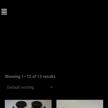
Skip
to
content
Showing 1–12 of 13 results
Price
range: