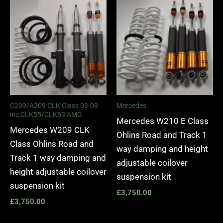
C209/A209 CLK Class 03-09
Mercedes
inc CLK55/CLK63 AMG
Mercedes W210 E Class
Mercedes W209 CLK
Ohlins Road and Track 1
Class Ohlins Road and
way damping and height
Track 1 way damping and
adjustable coilover
height adjustable coilover
suspension kit
suspension kit
£
3,750.00
£
3,750.00