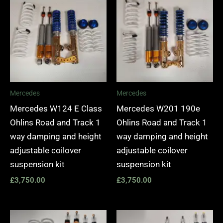
Mercedes
Mercedes
Mercedes W124 E Class
Mercedes W201 190e
Ohlins Road and Track 1
Ohlins Road and Track 1
way damping and height
way damping and height
adjustable coilover
adjustable coilover
suspension kit
suspension kit
£
3,750.00
£
3,750.00