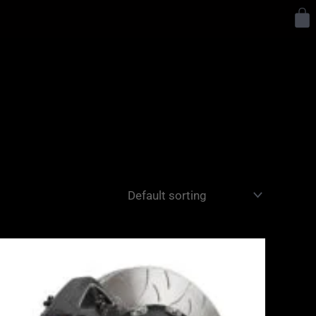
Y
Price
range:
£3,400.00
through
£10,650.00