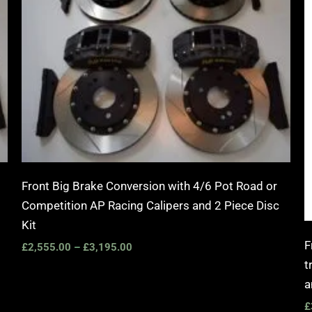
Front Big Brake Conversion with 4/6 Pot Road or
Competition AP Racing Calipers and 2 Piece Disc
Kit
F
£
2,555.00
–
£
3,195.00
t
a
£