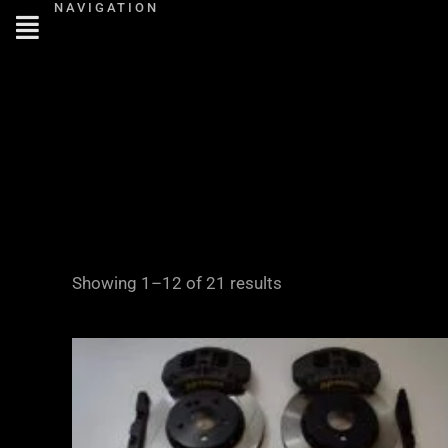
NAVIGATION
Skip
to
content
Showing 1–12 of 21 results
Price
range:
£2,855.00
through
£3,855.00