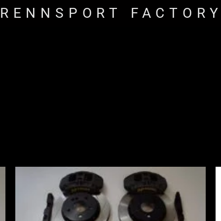
RENNSPORT FACTOR
Price
range:
£2,555.00
through
£3,195.00