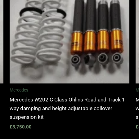
Mercedes
M
Mercedes W202 C Class Ohlins Road and Track 1
M
way damping and height adjustable coilover
w
suspension kit
s
£
3,750.00
£