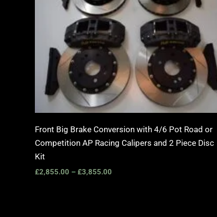
Front Big Brake Conversion with 4/6 Pot Road or
Competition AP Racing Calipers and 2 Piece Disc
Kit
£
2,855.00
–
£
3,855.00