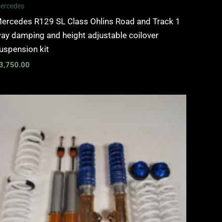
ercedes
ercedes R129 SL Class Ohlins Road and Track 1
ay damping and height adjustable coilover
uspension kit
3,750.00