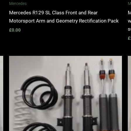
Mercedes
M
Mercedes R129 SL Class Front and Rear
M
Motorsport Arm and Geometry Rectification Pack
w
s
£
0.00
£