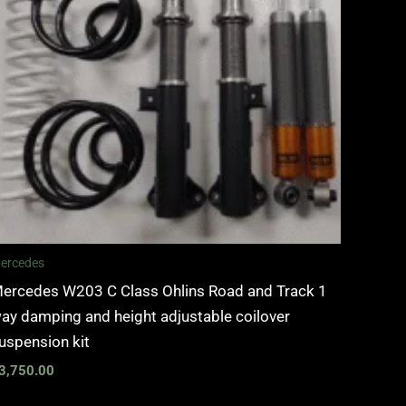
ercedes
ercedes W203 C Class Ohlins Road and Track 1
ay damping and height adjustable coilover
uspension kit
3,750.00