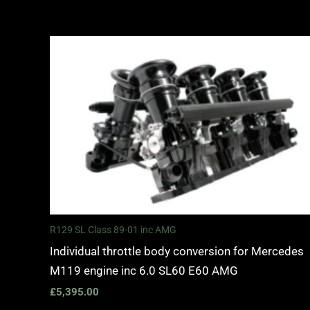
R129 SL Class 89-01 inc AMG
Individual throttle body conversion for Mercedes
M119 engine inc 6.0 SL60 E60 AMG
£
5,395.00