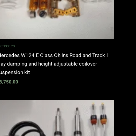
ercedes
ercedes W124 E Class Ohlins Road and Track 1
ay damping and height adjustable coilover
uspension kit
3,750.00