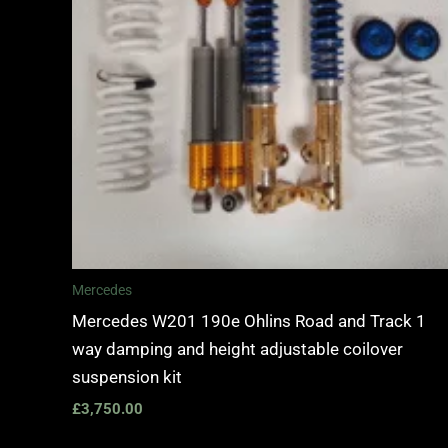
Mercedes
Mercedes W201 190e Ohlins Road and Track 1
way damping and height adjustable coilover
suspension kit
£
3,750.00