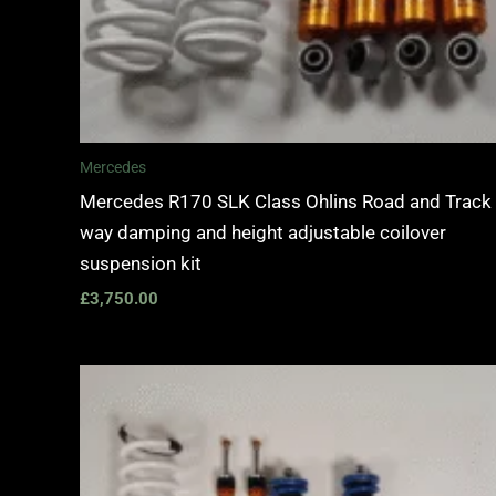
Mercedes
Mercedes R170 SLK Class Ohlins Road and Track
way damping and height adjustable coilover
suspension kit
£
3,750.00