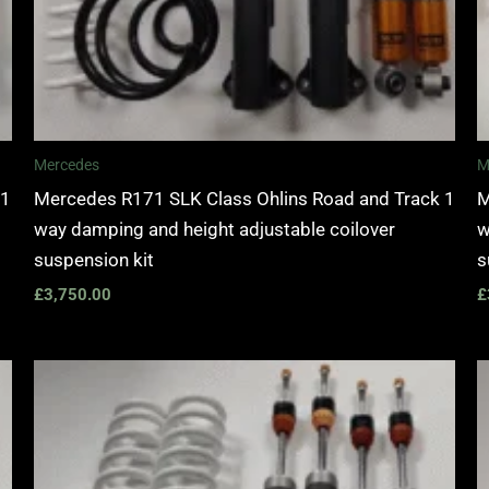
Mercedes
M
 1
Mercedes R171 SLK Class Ohlins Road and Track 1
M
way damping and height adjustable coilover
w
suspension kit
s
£
3,750.00
£