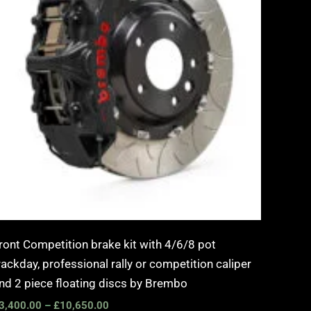
ront Competition brake kit with 4/6/8 pot
rackday, professional rally or competition caliper
nd 2 piece floating discs by Brembo
3,400.00
–
£
10,650.00