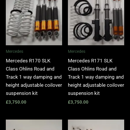
Mercedes
Mercedes
Mercedes R170 SLK
Mercedes R171 SLK
Class Ohlins Road and
Class Ohlins Road and
Track 1 way damping and
Track 1 way damping and
height adjustable coilover
height adjustable coilover
suspension kit
suspension kit
£
3,750.00
£
3,750.00