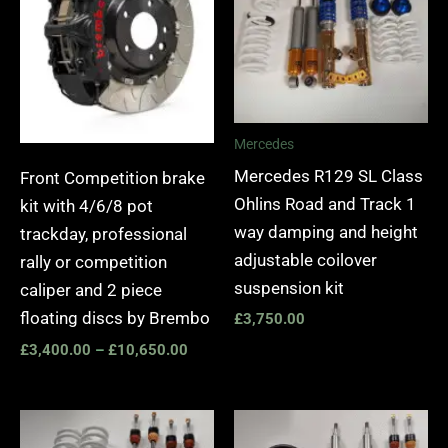
£10,650.00
Mercedes
Mercedes R129 SL Class
Front Competition brake
Ohlins Road and Track 1
kit with 4/6/8 pot
way damping and height
trackday, professional
adjustable coilover
rally or competition
suspension kit
caliper and 2 piece
floating discs by Brembo
£
3,750.00
£
3,400.00
–
£
10,650.00