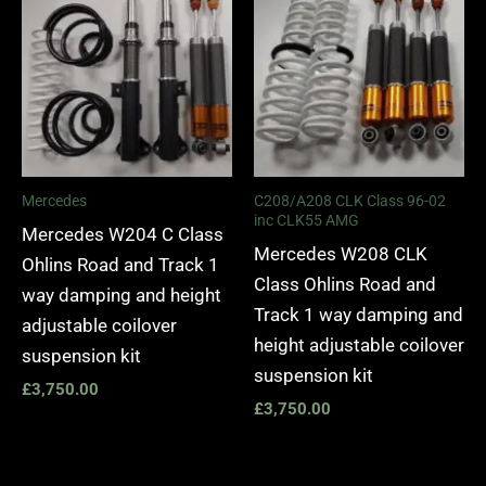
Mercedes
C208/A208 CLK Class 96-02
inc CLK55 AMG
Mercedes W204 C Class
Mercedes W208 CLK
Ohlins Road and Track 1
Class Ohlins Road and
way damping and height
Track 1 way damping and
adjustable coilover
height adjustable coilover
suspension kit
suspension kit
£
3,750.00
£
3,750.00