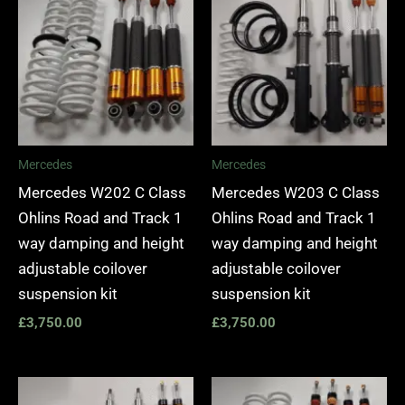
Mercedes
Mercedes
Mercedes W202 C Class
Mercedes W203 C Class
Ohlins Road and Track 1
Ohlins Road and Track 1
way damping and height
way damping and height
adjustable coilover
adjustable coilover
suspension kit
suspension kit
£
3,750.00
£
3,750.00