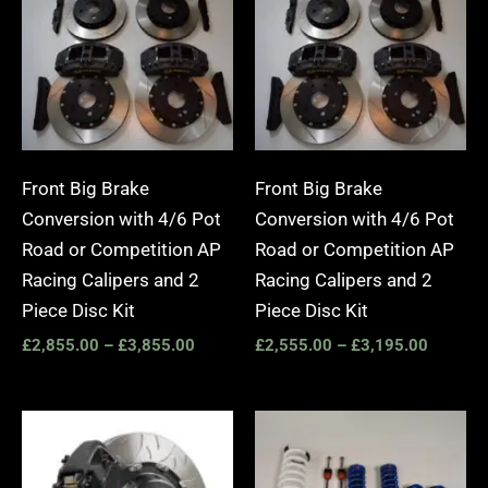
£2,855.00
£2,555.
through
through
£3,855.00
£3,195.
Front Big Brake
Front Big Brake
Conversion with 4/6 Pot
Conversion with 4/6 Pot
Road or Competition AP
Road or Competition AP
Racing Calipers and 2
Racing Calipers and 2
Piece Disc Kit
Piece Disc Kit
£
2,855.00
–
£
3,855.00
£
2,555.00
–
£
3,195.00
Price
range:
£3,400.00
through