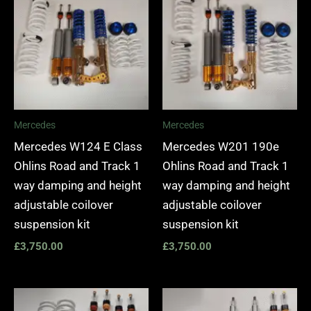
Mercedes
Mercedes
Mercedes W124 E Class
Mercedes W201 190e
Ohlins Road and Track 1
Ohlins Road and Track 1
way damping and height
way damping and height
adjustable coilover
adjustable coilover
suspension kit
suspension kit
£
3,750.00
£
3,750.00