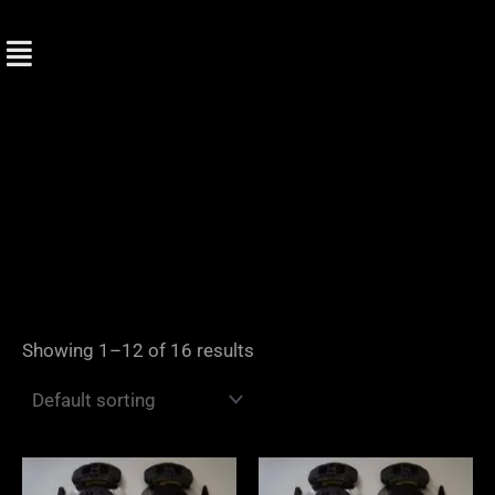
Skip
to
content
Showing 1–12 of 16 results
Price
Price
range:
range: