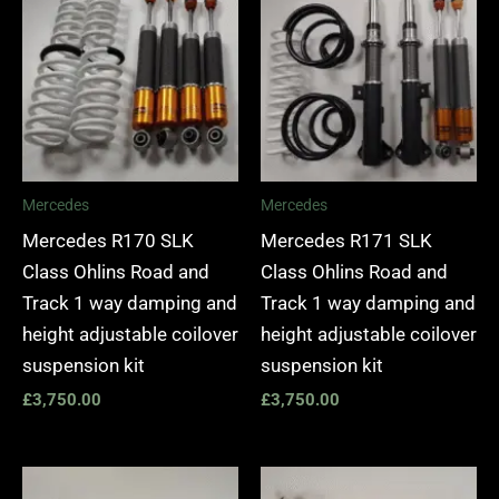
Mercedes
Mercedes
Mercedes R170 SLK
Mercedes R171 SLK
Class Ohlins Road and
Class Ohlins Road and
Track 1 way damping and
Track 1 way damping and
height adjustable coilover
height adjustable coilover
suspension kit
suspension kit
£
3,750.00
£
3,750.00