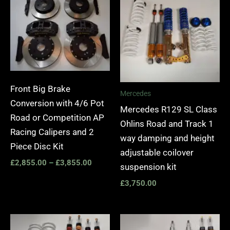
£2,855.00
through
£3,855.00
Front Big Brake
Mercedes
Conversion with 4/6 Pot
Mercedes R129 SL Class
Road or Competition AP
Ohlins Road and Track 1
Racing Calipers and 2
way damping and height
Piece Disc Kit
adjustable coilover
£
2,855.00
–
£
3,855.00
suspension kit
£
3,750.00