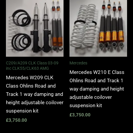
C209/A209 CLK Class 03-09
Mercedes
inc CLK55/CLK63 AMG
Mercedes W210 E Class
Mercedes W209 CLK
Ohlins Road and Track 1
Class Ohlins Road and
way damping and height
Track 1 way damping and
adjustable coilover
height adjustable coilover
suspension kit
suspension kit
£
3,750.00
£
3,750.00