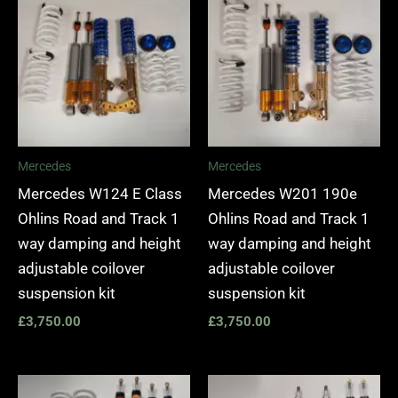
Mercedes
Mercedes
Mercedes W124 E Class
Mercedes W201 190e
Ohlins Road and Track 1
Ohlins Road and Track 1
way damping and height
way damping and height
adjustable coilover
adjustable coilover
suspension kit
suspension kit
£
3,750.00
£
3,750.00