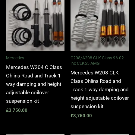
Mercedes
C208/A208 CLK Class 96-02
inc CLK55 AMG
Mercedes W204 C Class
Mercedes W208 CLK
Ohlins Road and Track 1
Class Ohlins Road and
way damping and height
Track 1 way damping and
adjustable coilover
height adjustable coilover
suspension kit
suspension kit
£
3,750.00
£
3,750.00