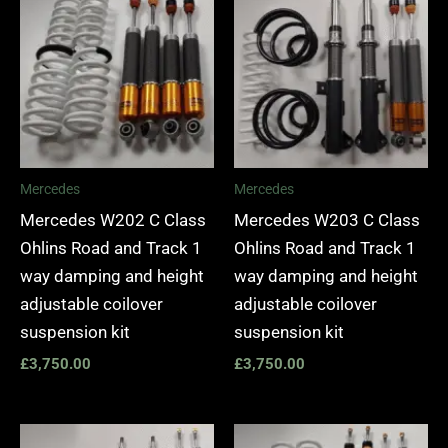
Mercedes
Mercedes
Mercedes W202 C Class
Mercedes W203 C Class
Ohlins Road and Track 1
Ohlins Road and Track 1
way damping and height
way damping and height
adjustable coilover
adjustable coilover
suspension kit
suspension kit
£
3,750.00
£
3,750.00