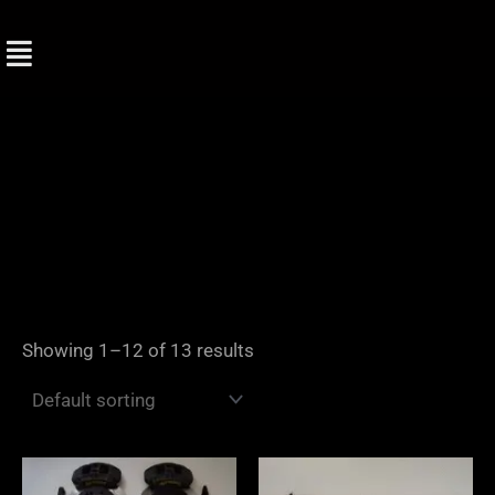
Skip
to
content
Showing 1–12 of 13 results
Price
range: