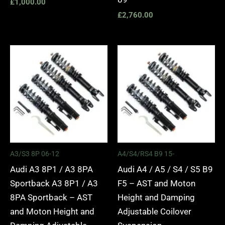
£
1,000.00
£
2,760.00
Price
Price
range:
range:
£2,295.00
£2,495.
through
through
£5,975.00
£2,745.
A3/S3 8P 06-12
A4/S4/RS4 B9 15-
Audi A3 8P1 / A3 8PA
Audi A4 / A5 / S4 / S5 B9
Sportback A3 8P1 / A3
F5 – AST and Moton
8PA Sportback – AST
Height and Damping
and Moton Height and
Adjustable Coilover