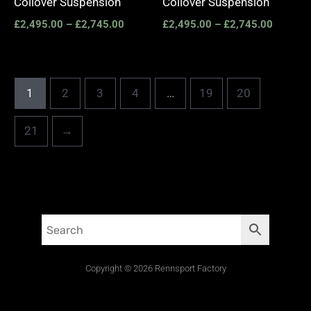
Coilover Suspension
Coilover Suspension
£
2,495.00
–
£
2,745.00
£
2,495.00
–
£
2,745.00
1
2
3
4
…
19
20
21
→
Copyright © 2026 Rennsport Factory