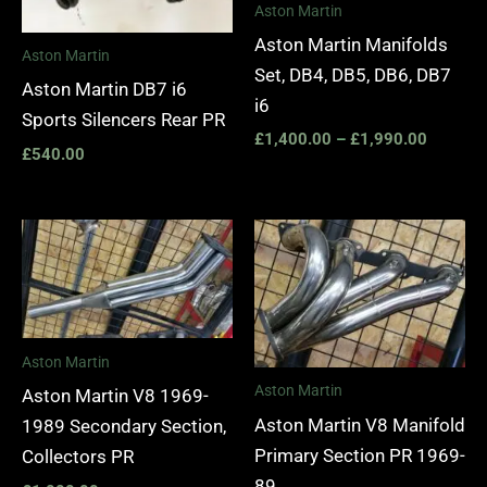
Aston Martin
Aston Martin Manifolds
Aston Martin
Set, DB4, DB5, DB6, DB7
Aston Martin DB7 i6
i6
Sports Silencers Rear PR
£
1,400.00
–
£
1,990.00
£
540.00
Aston Martin
Aston Martin
Aston Martin V8 1969-
Aston Martin V8 Manifold
1989 Secondary Section,
Primary Section PR 1969-
Collectors PR
89