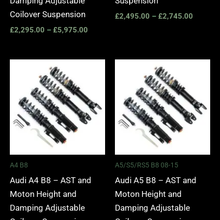
Damping Adjustable
Suspension
Coilover Suspension
£
2,495.00
–
£
2,745.00
£
2,295.00
–
£
5,975.00
Price
Price
range:
range:
£2,495.00
£2,495.
through
through
£2,745.00
£2,745.
A4 B8
A5/S5/RS5 B8 08-15
Audi A4 B8 – AST and
Audi A5 B8 – AST and
Moton Height and
Moton Height and
Damping Adjustable
Damping Adjustable