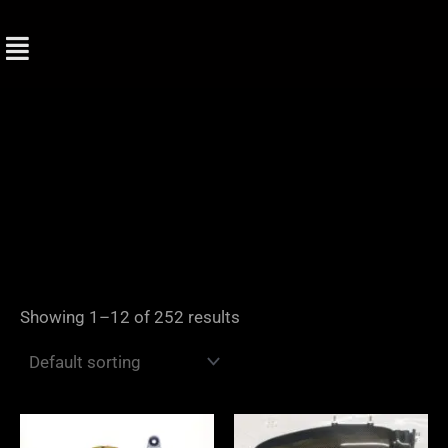
Skip
to
content
Showing 1–12 of 252 results
Price
range: