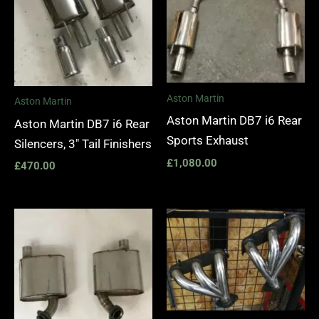
Aston Martin
Aston Martin
Aston Martin DB7 i6 Rear
Aston Martin DB7 i6 Rear
Sports Exhaust
Silencers, 3″ Tail Finishers
£
1,080.00
£
470.00
Price
range:
£1,400.
through
£1,990.