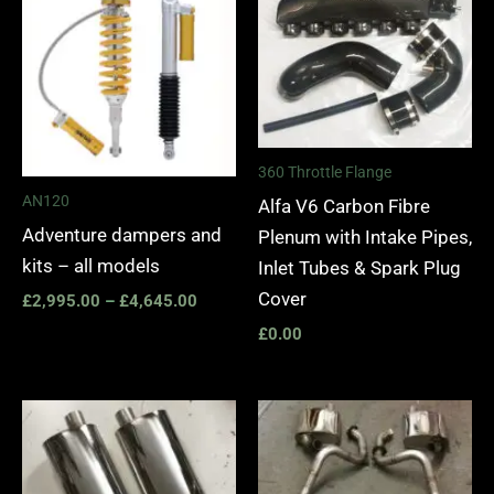
£2,995.00
through
£4,645.00
360 Throttle Flange
AN120
Alfa V6 Carbon Fibre
Adventure dampers and
Plenum with Intake Pipes,
kits – all models
Inlet Tubes & Spark Plug
Cover
£
2,995.00
–
£
4,645.00
£
0.00