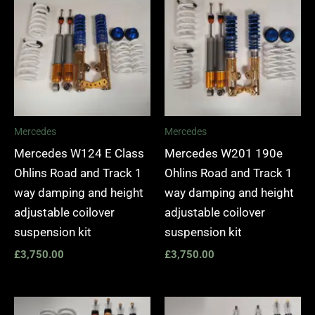
Mercedes
Mercedes
Mercedes W124 E Class
Mercedes W201 190e
Ohlins Road and Track 1
Ohlins Road and Track 1
way damping and height
way damping and height
adjustable coilover
adjustable coilover
suspension kit
suspension kit
£
3,750.00
£
3,750.00