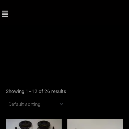
Skip
to
content
Showing 1–12 of 26 results
Price
range: