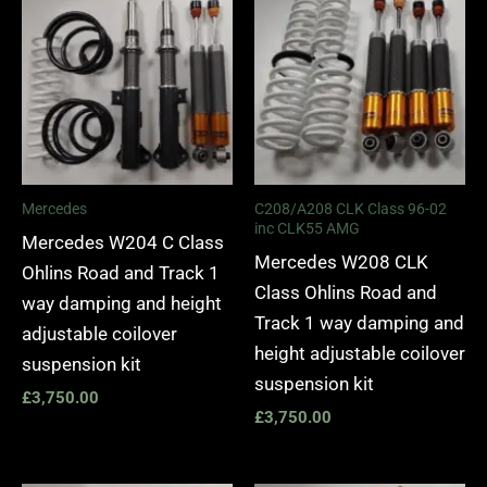
Mercedes
C208/A208 CLK Class 96-02
inc CLK55 AMG
Mercedes W204 C Class
Mercedes W208 CLK
Ohlins Road and Track 1
Class Ohlins Road and
way damping and height
Track 1 way damping and
adjustable coilover
height adjustable coilover
suspension kit
suspension kit
£
3,750.00
£
3,750.00