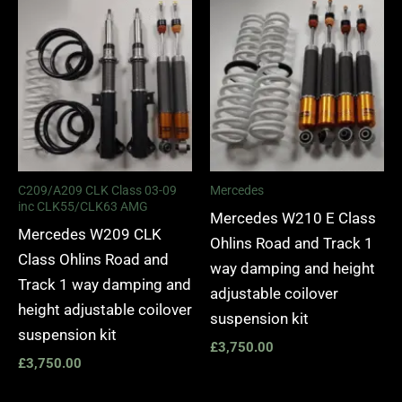
C209/A209 CLK Class 03-09
Mercedes
inc CLK55/CLK63 AMG
Mercedes W210 E Class
Mercedes W209 CLK
Ohlins Road and Track 1
Class Ohlins Road and
way damping and height
Track 1 way damping and
adjustable coilover
height adjustable coilover
suspension kit
suspension kit
£
3,750.00
£
3,750.00