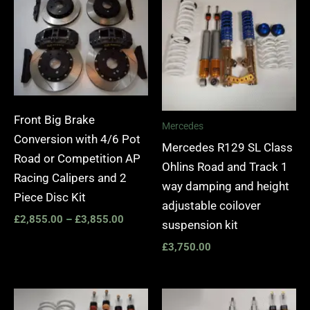
£2,855.00
through
£3,855.00
Front Big Brake
Mercedes
Conversion with 4/6 Pot
Mercedes R129 SL Class
Road or Competition AP
Ohlins Road and Track 1
Racing Calipers and 2
way damping and height
Piece Disc Kit
adjustable coilover
£
2,855.00
–
£
3,855.00
suspension kit
£
3,750.00