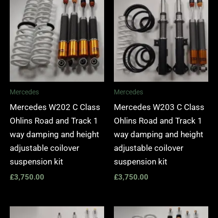
Mercedes
Mercedes
Mercedes W202 C Class
Mercedes W203 C Class
Ohlins Road and Track 1
Ohlins Road and Track 1
way damping and height
way damping and height
adjustable coilover
adjustable coilover
suspension kit
suspension kit
£
3,750.00
£
3,750.00