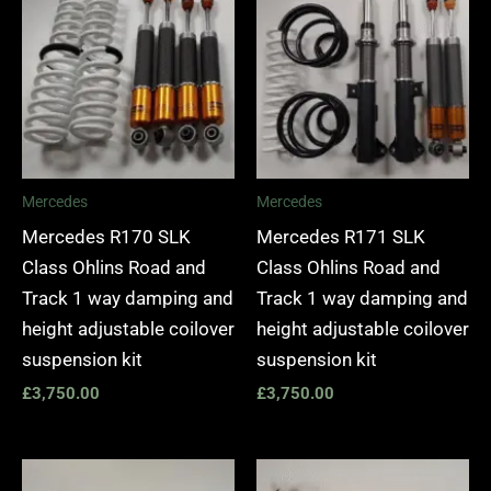
Mercedes
Mercedes
Mercedes R170 SLK
Mercedes R171 SLK
Class Ohlins Road and
Class Ohlins Road and
Track 1 way damping and
Track 1 way damping and
height adjustable coilover
height adjustable coilover
suspension kit
suspension kit
£
3,750.00
£
3,750.00