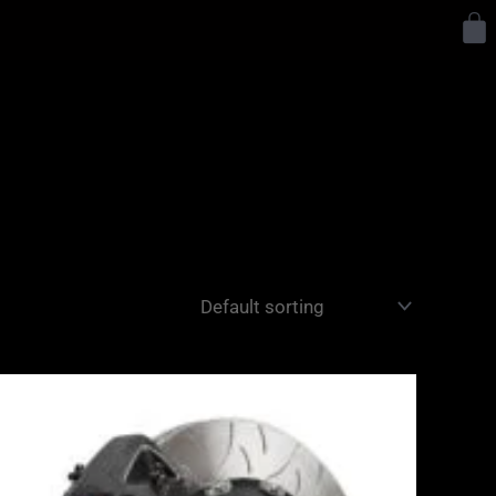
Y
Price
range:
£3,400.00
through
£10,650.00