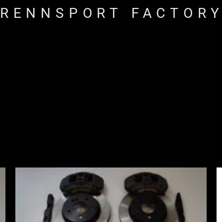
RENNSPORT FACTOR
Price
range:
£2,555.00
through
£3,195.00