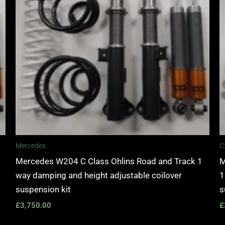
Mercedes
C
Mercedes W204 C Class Ohlins Road and Track 1
M
way damping and height adjustable coilover
1
suspension kit
s
£
3,750.00
£