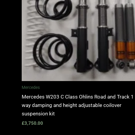
Mercedes
Mercedes W203 C Class Ohlins Road and Track 1
way damping and height adjustable coilover
suspension kit
£
3,750.00