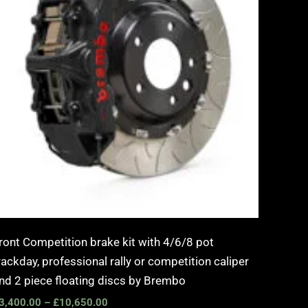
ront Competition brake kit with 4/6/8 pot
rackday, professional rally or competition caliper
nd 2 piece floating discs by Brembo
3,400.00
–
£
10,650.00