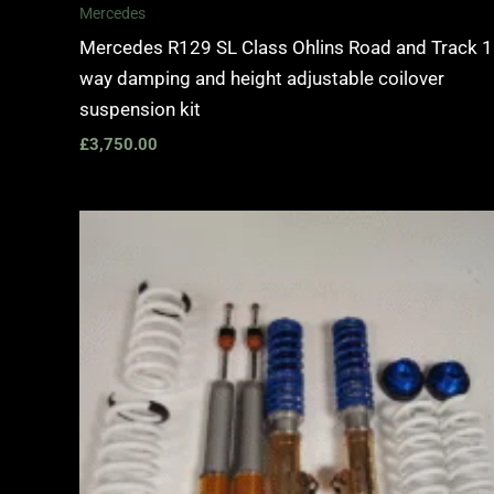
Mercedes
Mercedes R129 SL Class Ohlins Road and Track 1
way damping and height adjustable coilover
suspension kit
£
3,750.00