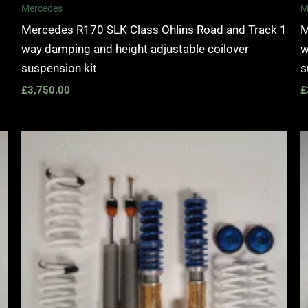
Mercedes
M
Mercedes R170 SLK Class Ohlins Road and Track 1
M
way damping and height adjustable coilover
w
suspension kit
s
£
3,750.00
£