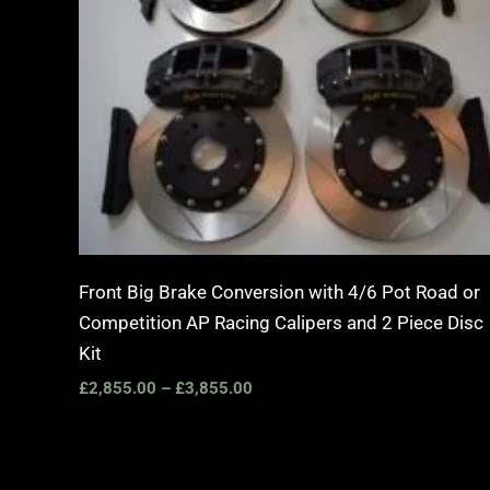
Front Big Brake Conversion with 4/6 Pot Road or
Competition AP Racing Calipers and 2 Piece Disc
Kit
£
2,855.00
–
£
3,855.00