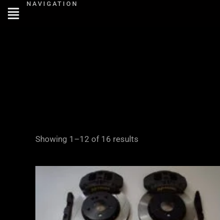
NAVIGATION
Skip
to
content
Showing 1–12 of 16 results
Price
range:
£2,855.00
through
£3,855.00