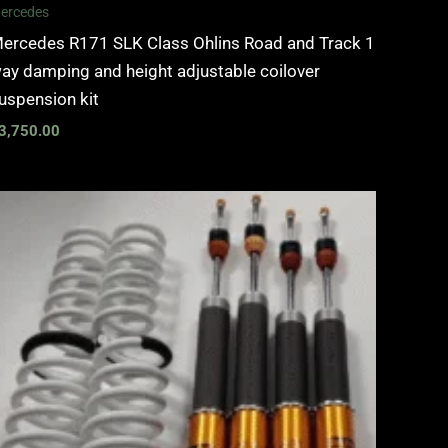
ercedes
ercedes R171 SLK Class Ohlins Road and Track 1
ay damping and height adjustable coilover
uspension kit
3,750.00