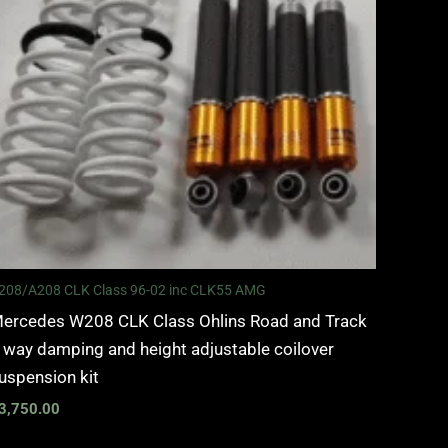
208/A208 CLK Class 96-02 inc CLK55 AMG
ercedes W208 CLK Class Ohlins Road and Track
 way damping and height adjustable coilover
uspension kit
3,750.00