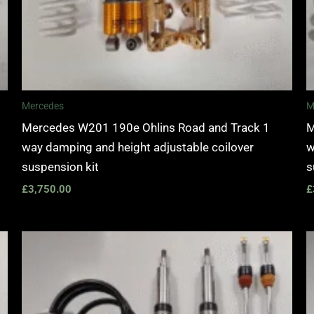
Mercedes
M
Mercedes W201 190e Ohlins Road and Track 1
M
way damping and height adjustable coilover
w
suspension kit
s
£
3,750.00
£