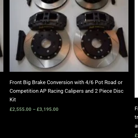
Front Big Brake Conversion with 4/6 Pot Road or
Competition AP Racing Calipers and 2 Piece Disc
Kit
F
£
2,555.00
–
£
3,195.00
t
a
£