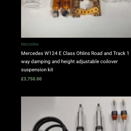
Mercedes
Mercedes W124 E Class Ohlins Road and Track 1
way damping and height adjustable coilover
suspension kit
£
3,750.00