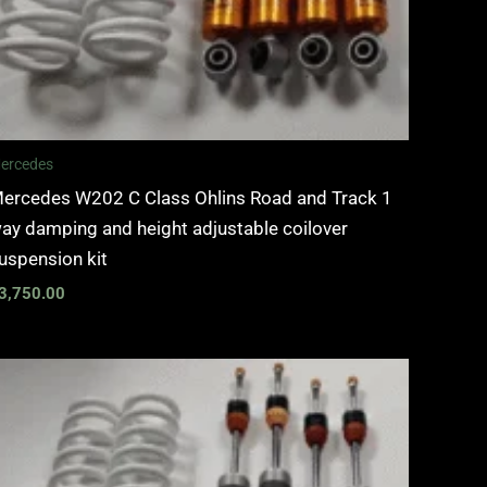
ercedes
ercedes W202 C Class Ohlins Road and Track 1
ay damping and height adjustable coilover
uspension kit
3,750.00