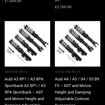
£
1,000.00
£
2,760.00
Price
Price
range:
range:
£2,295.00
£2,495.
through
through
£5,975.00
£2,745.
A3/S3 8P 06-12
A4/S4/RS4 B9 15-
Audi A3 8P1 / A3 8PA
Audi A4 / A5 / S4 / S5 B9
Sportback A3 8P1 / A3
F5 – AST and Moton
8PA Sportback – AST
Height and Damping
and Moton Height and
Adjustable Coilover