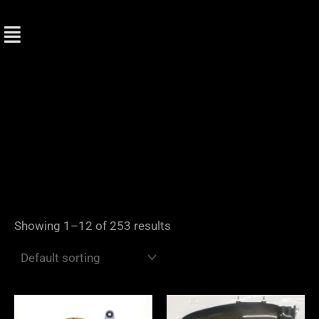
Skip
to
content
Showing 1–12 of 253 results
Price
range: