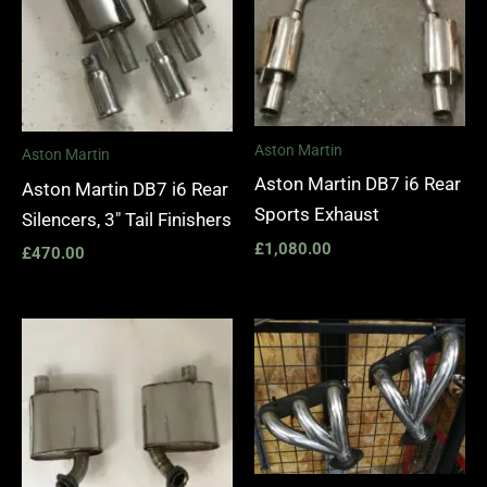
Aston Martin
Aston Martin
Aston Martin DB7 i6 Rear
Aston Martin DB7 i6 Rear
Sports Exhaust
Silencers, 3″ Tail Finishers
£
1,080.00
£
470.00
Price
range:
£1,400.
through
£1,990.