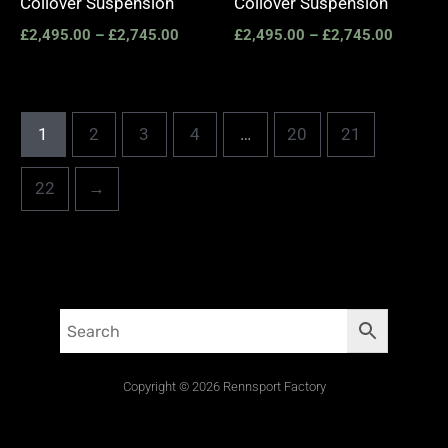
Coilover Suspension
Coilover Suspension
£
2,495.00
–
£
2,745.00
£
2,495.00
–
£
2,745.00
1
2
3
4
…
20
21
22
→
Copyright © 2026 Rennsport Factory