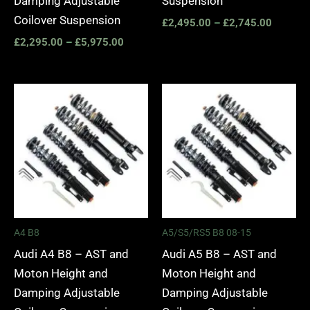
Damping Adjustable
Suspension
Coilover Suspension
£
2,495.00
–
£
2,745.00
£
2,295.00
–
£
5,975.00
Price
Price
range:
range:
£2,495.00
£2,495.
through
through
£2,745.00
£2,745.
A4 B8
A5/S5/RS5 B8 08-15
Audi A4 B8 – AST and
Audi A5 B8 – AST and
Moton Height and
Moton Height and
Damping Adjustable
Damping Adjustable