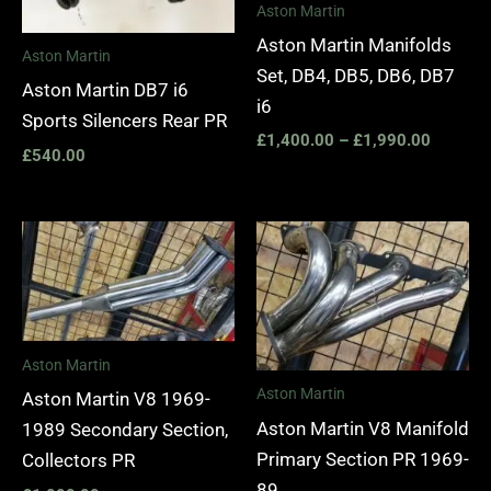
Aston Martin
Aston Martin Manifolds
Aston Martin
Set, DB4, DB5, DB6, DB7
Aston Martin DB7 i6
i6
Sports Silencers Rear PR
£
1,400.00
–
£
1,990.00
£
540.00
Aston Martin
Aston Martin
Aston Martin V8 1969-
Aston Martin V8 Manifold
1989 Secondary Section,
Primary Section PR 1969-
Collectors PR
89