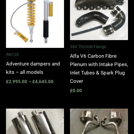
£2,995.00
through
£4,645.00
360 Throttle Flange
AN120
Alfa V6 Carbon Fibre
Adventure dampers and
Plenum with Intake Pipes,
kits – all models
Inlet Tubes & Spark Plug
Cover
£
2,995.00
–
£
4,645.00
£
0.00