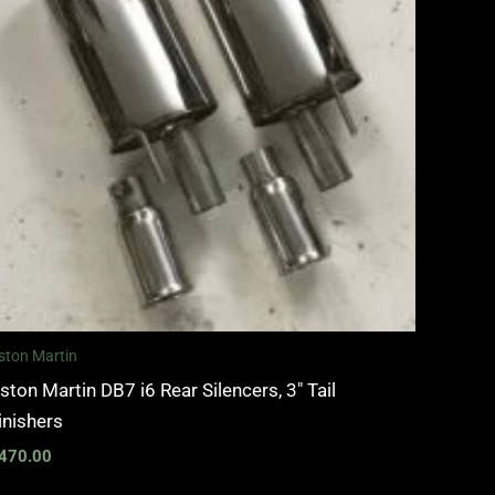
ston Martin
ston Martin DB7 i6 Rear Silencers, 3″ Tail
inishers
470.00