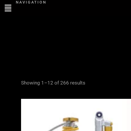
NAVIGATION
Skip
to
content
Showing 1–12 of 266 results
Price
range:
£2,995.00
through
£4,645.00