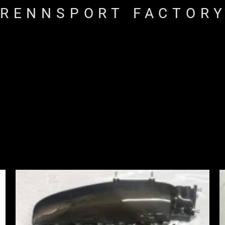
RENNSPORT FACTOR