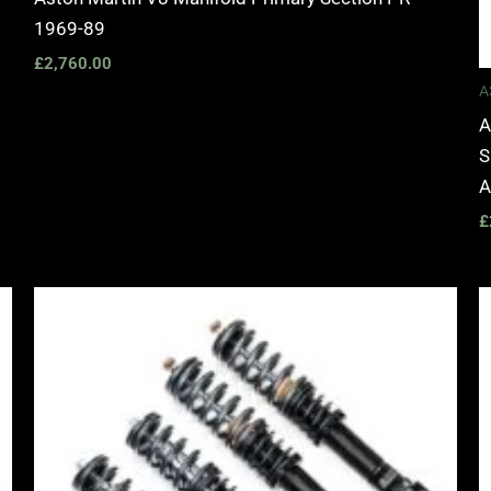
1969-89
£
2,760.00
A
A
S
A
£
Price
range:
£2,495.00
through
£2,745.00