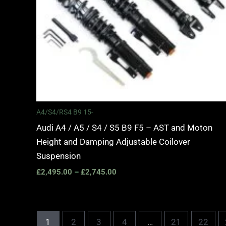
A4/S4/RS4 B9 15-
Audi A4 / A5 / S4 / S5 B9 F5 – AST and Moton
Height and Damping Adjustable Coilover
Suspension
£
2,495.00
–
£
2,745.00
1
2
3
4
…
21
22