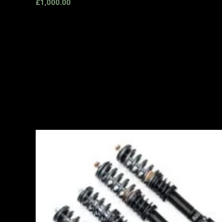
£
1,000.00
Price
range:
£2,495.00
through
£2,745.00