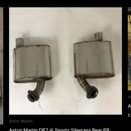
A
A
£
Aston Martin
Aston Martin DB7 i6 Sports Silencers Rear PR