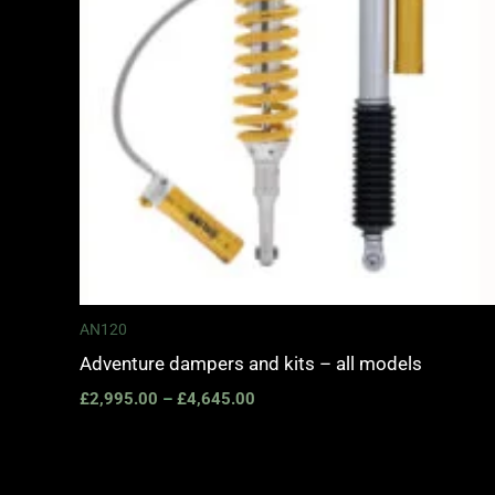
AN120
Adventure dampers and kits – all models
£
2,995.00
–
£
4,645.00