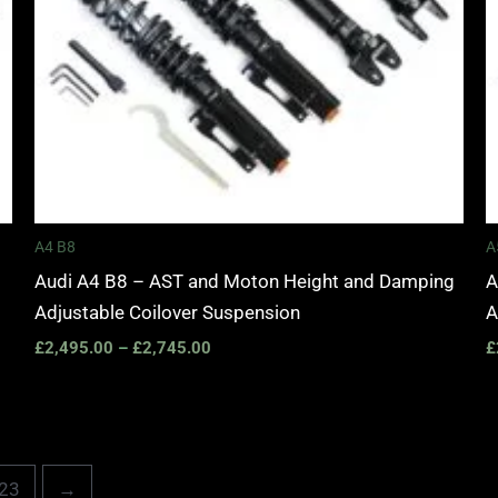
A4 B8
A
Audi A4 B8 – AST and Moton Height and Damping
A
Adjustable Coilover Suspension
A
£
2,495.00
–
£
2,745.00
£
23
→