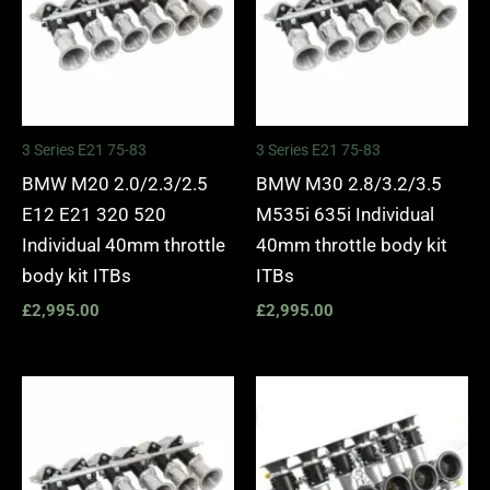
3 Series E21 75-83
3 Series E21 75-83
BMW M20 2.0/2.3/2.5
BMW M30 2.8/3.2/3.5
E12 E21 320 520
M535i 635i Individual
Individual 40mm throttle
40mm throttle body kit
body kit ITBs
ITBs
£
2,995.00
£
2,995.00