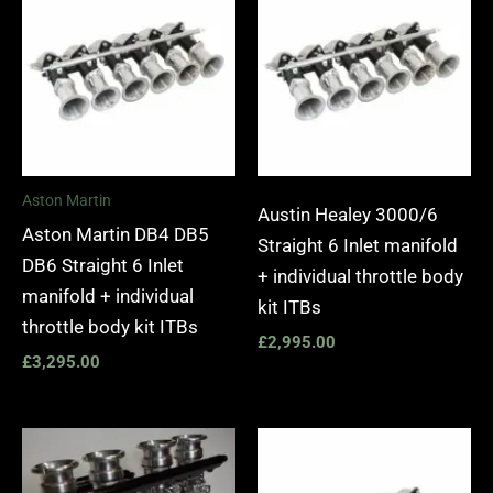
Aston Martin
Austin Healey 3000/6
Aston Martin DB4 DB5
Straight 6 Inlet manifold
DB6 Straight 6 Inlet
+ individual throttle body
manifold + individual
kit ITBs
throttle body kit ITBs
£
2,995.00
£
3,295.00