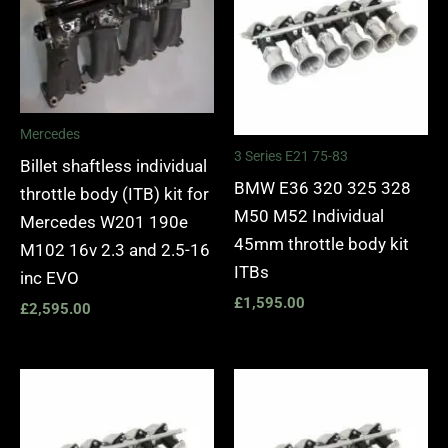
Mercedes
3 Series E21 75-83
Billet shaftless individual
BMW E36 320 325 328
throttle body (ITB) kit for
M50 M52 Individual
Mercedes W201 190e
45mm throttle body kit
M102 16v 2.3 and 2.5-16
ITBs
inc EVO
£
1,595.00
£
2,595.00