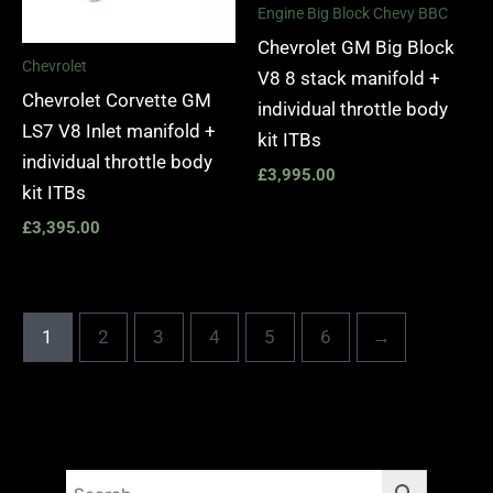
Engine Big Block Chevy BBC
Chevrolet GM Big Block
Chevrolet
V8 8 stack manifold +
Chevrolet Corvette GM
individual throttle body
LS7 V8 Inlet manifold +
kit ITBs
individual throttle body
£
3,995.00
kit ITBs
£
3,395.00
1
2
3
4
5
6
→