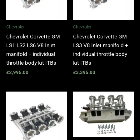
Chevrolet
Chevrolet
Chevrolet Corvette GM
Chevrolet Corvette GM
LS1 LS2 LS6 V8 Inlet
LS3 V8 Inlet manifold +
manifold + individual
individual throttle body
throttle body kit ITBs
kit ITBs
£
2,995.00
£
3,395.00