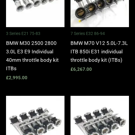
3 Series E21 75-83
7 Series E32 86-94
BMW M30 2500 2800
BMW M70 V12 5.0L-7.3L
3.0L E3 E9 Individual
ITB 850i E31 individual
40mm throttle body kit
throttle body kit (ITBs)
ITBs
£
6,267.00
£
2,995.00