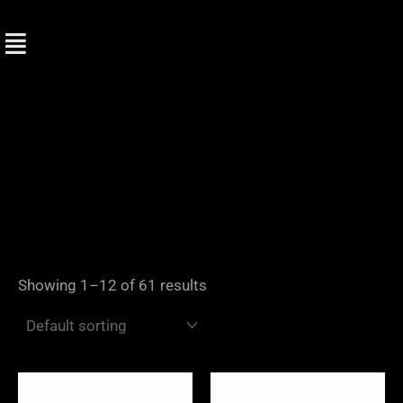
Skip
to
content
Showing 1–12 of 61 results