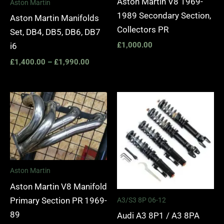
Aston Martin V8 1969-
Aston Martin
1989 Secondary Section,
Aston Martin Manifolds
Collectors PR
Set, DB4, DB5, DB6, DB7
£
1,000.00
i6
£
1,400.00
–
£
1,990.00
Price
range:
£2,295.
through
£5,975.
Aston Martin
Aston Martin V8 Manifold
Primary Section PR 1969-
A3/S3 8P 06-12
89
Audi A3 8P1 / A3 8PA