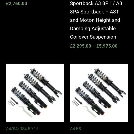
Sportback A3 8P1 / A3
£
2,760.00
8PA Sportback – AST
and Moton Height and
Damping Adjustable
Coilover Suspension
£
2,295.00
–
£
5,975.00
Price
Price
range:
range:
£2,495.00
£2,495.
through
through
£2,745.00
£2,745.
A4/S4/RS4 B9 15-
A4 B8