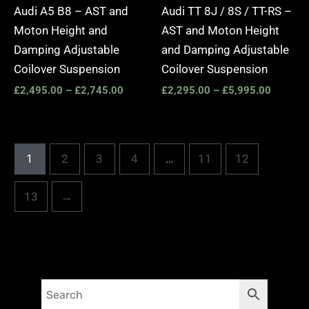
Audi A5 B8 – AST and
Audi TT 8J / 8S / TT-RS –
Moton Height and
AST and Moton Height
Damping Adjustable
and Damping Adjustable
Coilover Suspension
Coilover Suspension
£
2,495.00
–
£
2,745.00
£
2,295.00
–
£
5,995.00
1
2
3
4
…
11
12
13
→