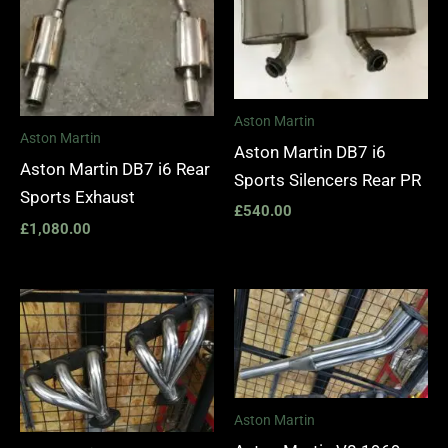
Aston Martin
Aston Martin
Aston Martin DB7 i6
Aston Martin DB7 i6 Rear
Sports Silencers Rear PR
Sports Exhaust
£
540.00
£
1,080.00
Price
range:
£1,400.00
through
£1,990.00
Aston Martin