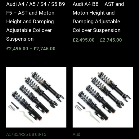
Audi A4 / A5 / S4 / S5 B9
Audi A4 B8 – AST and
F5 – AST and Moton
Moton Height and
Height and Damping
Damping Adjustable
Adjustable Coilover
Coilover Suspension
Suspension
£
2,495.00
–
£
2,745.00
£
2,495.00
–
£
2,745.00
Price
Price
range:
range:
£2,495.00
£2,295.
through
through
£2,745.00
£5,995.
A5/S5/RS5 B8 08-15
Audi