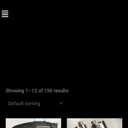
Skip
to
content
Showing 1–12 of 150 results