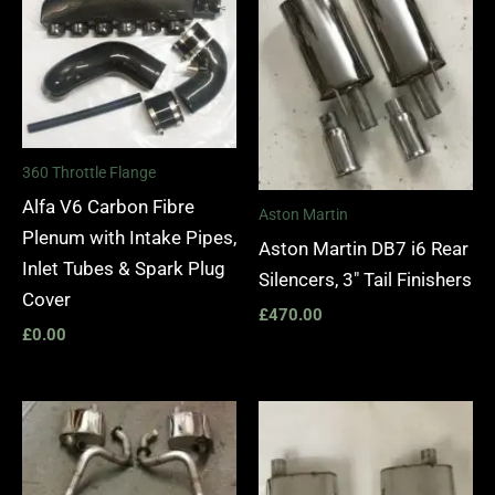
360 Throttle Flange
Alfa V6 Carbon Fibre
Aston Martin
Plenum with Intake Pipes,
Aston Martin DB7 i6 Rear
Inlet Tubes & Spark Plug
Silencers, 3″ Tail Finishers
Cover
£
470.00
£
0.00