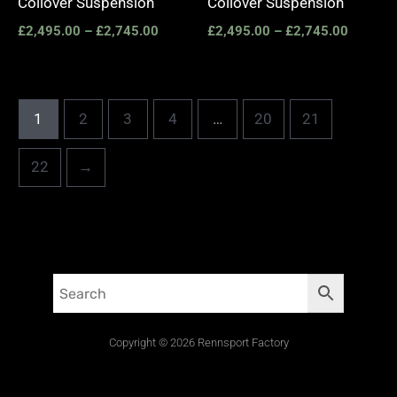
Coilover Suspension
Coilover Suspension
£
2,495.00
–
£
2,745.00
£
2,495.00
–
£
2,745.00
1
2
3
4
…
20
21
22
→
Copyright © 2026 Rennsport Factory