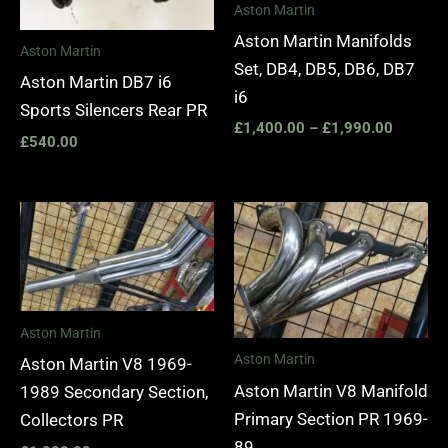
Aston Martin
Aston Martin Manifolds
Aston Martin
Set, DB4, DB5, DB6, DB7
Aston Martin DB7 i6
i6
Sports Silencers Rear PR
£
1,400.00
–
£
1,990.00
£
540.00
Aston Martin
Aston Martin
Aston Martin V8 1969-
Aston Martin V8 Manifold
1989 Secondary Section,
Primary Section PR 1969-
Collectors PR
89