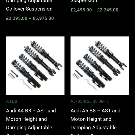
Damping Adjustable
Suspension
Coilover Suspension
£
2,495.00
–
£
2,745.00
£
2,295.00
–
£
5,975.00
Price
Price
range:
range:
£2,495.00
£2,495.
through
through
£2,745.00
£2,745.
A4 B8
A5/S5/RS5 B8 08-15
Audi A4 B8 – AST and
Audi A5 B8 – AST and
Moton Height and
Moton Height and
Damping Adjustable
Damping Adjustable