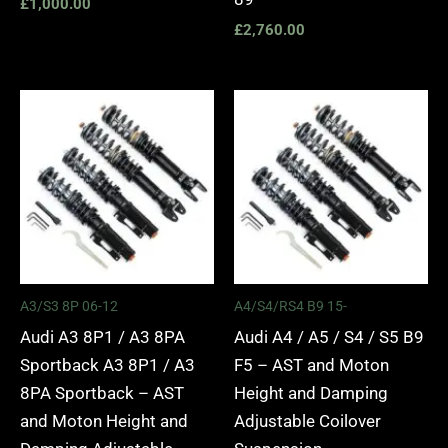
£
1,000.00
£
2,760.00
Price
Price
range:
range:
£2,295.00
£2,495.
through
through
£5,975.00
£2,745.
A3/S3 8P 06-12
A4/S4/RS4 B9 15-
Audi A3 8P1 / A3 8PA
Audi A4 / A5 / S4 / S5 B9
Sportback A3 8P1 / A3
F5 – AST and Moton
8PA Sportback – AST
Height and Damping
and Moton Height and
Adjustable Coilover