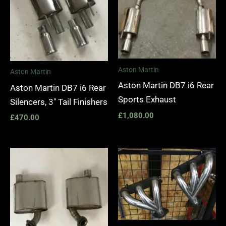
Aston Martin
Aston Martin
Aston Martin DB7 i6 Rear
Aston Martin DB7 i6 Rear
Sports Exhaust
Silencers, 3″ Tail Finishers
£
1,080.00
£
470.00
Price
range:
£1,400.
through
£1,990.