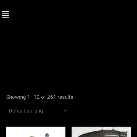
Skip
to
content
Showing 1–12 of 261 results
Price
range: