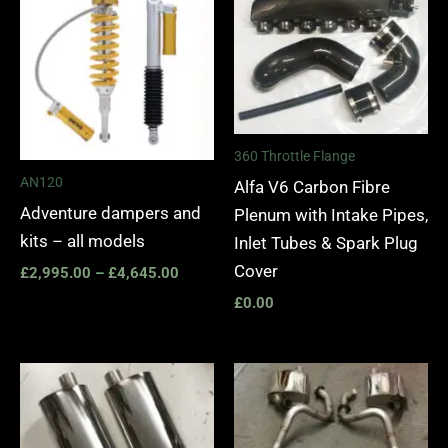
£2,995.00
through
£4,645.00
360 Throttle Flange
AN120
Alfa V6 Carbon Fibre
Adventure dampers and
Plenum with Intake Pipes,
kits – all models
Inlet Tubes & Spark Plug
Cover
£
2,995.00
–
£
4,645.00
£
0.00