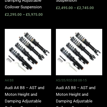
Damping Adjustable
Suspension
Coilover Suspension
£
2,495.00
–
£
2,745.00
£
2,295.00
–
£
5,975.00
Price
Price
range:
range:
£2,495.00
£2,495.
through
through
£2,745.00
£2,745.
A4 B8
A5/S5/RS5 B8 08-15
Audi A4 B8 – AST and
Audi A5 B8 – AST and
Moton Height and
Moton Height and
Damping Adjustable
Damping Adjustable