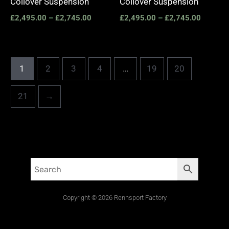
Coilover Suspension
Coilover Suspension
£
2,495.00
–
£
2,745.00
£
2,495.00
–
£
2,745.00
1
2
3
4
…
19
20
21
→
Copyright © 2026 Rennsport Factory