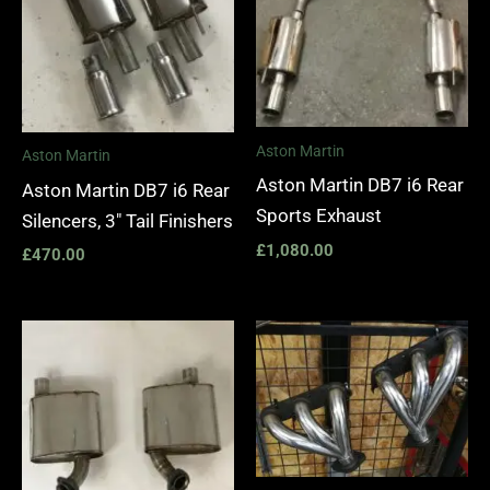
Aston Martin
Aston Martin
Aston Martin DB7 i6 Rear
Aston Martin DB7 i6 Rear
Sports Exhaust
Silencers, 3″ Tail Finishers
£
1,080.00
£
470.00
Price
range:
£1,400.
through
£1,990.