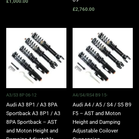
£
1,000.00
£
2,760.00
Price
Price
range:
range:
£2,295.00
£2,495.
through
through
£5,975.00
£2,745.
A3/S3 8P 06-12
A4/S4/RS4 B9 15-
Audi A3 8P1 / A3 8PA
Audi A4 / A5 / S4 / S5 B9
Sportback A3 8P1 / A3
F5 – AST and Moton
8PA Sportback – AST
Height and Damping
and Moton Height and
Adjustable Coilover