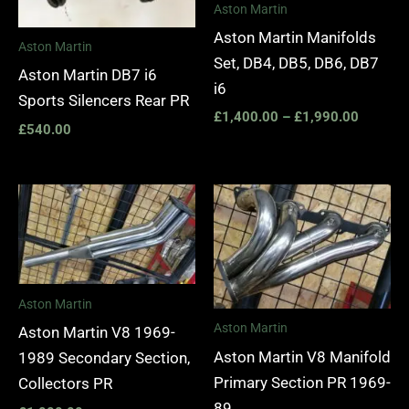
Aston Martin
Aston Martin Manifolds
Aston Martin
Set, DB4, DB5, DB6, DB7
Aston Martin DB7 i6
i6
Sports Silencers Rear PR
£
1,400.00
–
£
1,990.00
£
540.00
Aston Martin
Aston Martin
Aston Martin V8 1969-
Aston Martin V8 Manifold
1989 Secondary Section,
Primary Section PR 1969-
Collectors PR
89