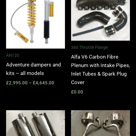
£2,995.00
through
£4,645.00
360 Throttle Flange
AN120
Alfa V6 Carbon Fibre
Adventure dampers and
Plenum with Intake Pipes,
kits – all models
Inlet Tubes & Spark Plug
Cover
£
2,995.00
–
£
4,645.00
£
0.00