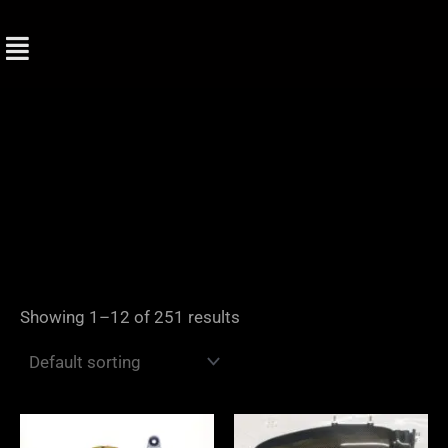
Skip
to
content
Showing 1–12 of 251 results
Price
range: