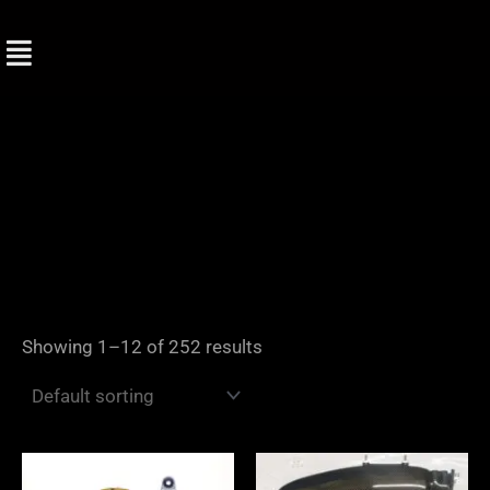
Skip
to
content
Showing 1–12 of 252 results
Price
range: