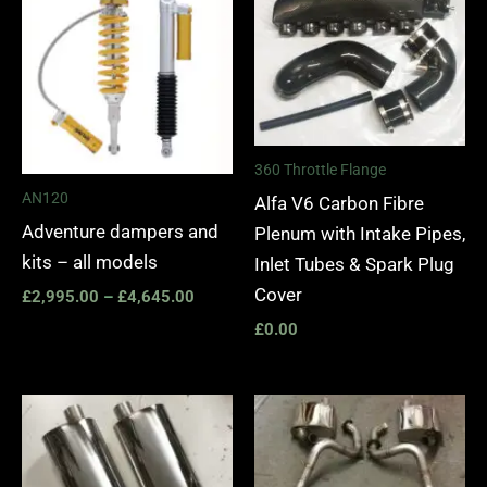
£2,995.00
through
£4,645.00
360 Throttle Flange
AN120
Alfa V6 Carbon Fibre
Adventure dampers and
Plenum with Intake Pipes,
kits – all models
Inlet Tubes & Spark Plug
Cover
£
2,995.00
–
£
4,645.00
£
0.00