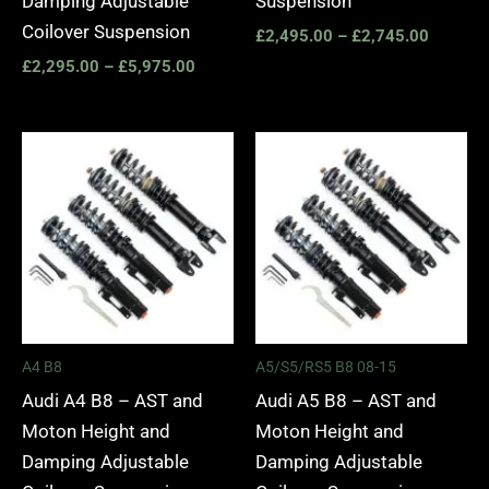
Damping Adjustable
Suspension
Coilover Suspension
£
2,495.00
–
£
2,745.00
£
2,295.00
–
£
5,975.00
Price
Price
range:
range:
£2,495.00
£2,495.
through
through
£2,745.00
£2,745.
A4 B8
A5/S5/RS5 B8 08-15
Audi A4 B8 – AST and
Audi A5 B8 – AST and
Moton Height and
Moton Height and
Damping Adjustable
Damping Adjustable