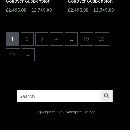
Coilover Suspension
Coilover Suspension
£
2,495.00
–
£
2,745.00
£
2,495.00
–
£
2,745.00
1
2
3
4
…
19
20
21
→
Copyright © 2026 Rennsport Factory