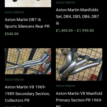
Aston Martin
Aston Martin Manifolds
Aston Martin
Set, DB4, DB5, DB6, DB7
Aston Martin DB7 i6
i6
Sports Silencers Rear PR
£
1,400.00
–
£
1,990.00
£
540.00
Aston Martin
Aston Martin
Aston Martin V8 1969-
Aston Martin V8 Manifold
1989 Secondary Section,
Primary Section PR 1969-
Collectors PR
89