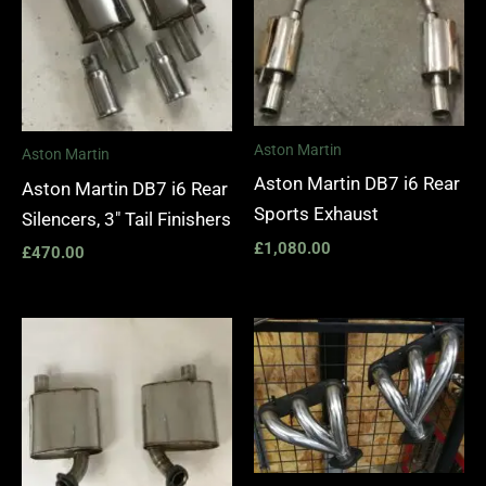
Aston Martin
Aston Martin
Aston Martin DB7 i6 Rear
Aston Martin DB7 i6 Rear
Sports Exhaust
Silencers, 3″ Tail Finishers
£
1,080.00
£
470.00
Price
range:
£1,400.
through
£1,990.