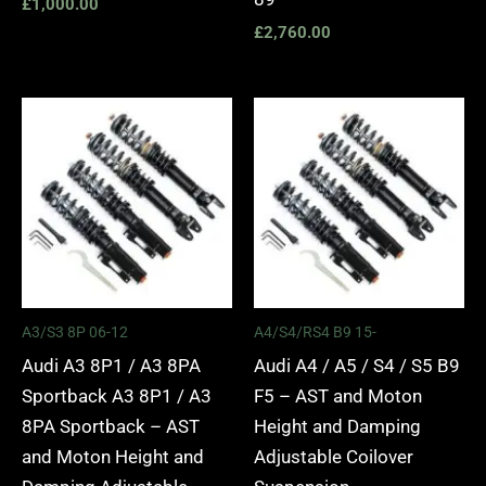
£
1,000.00
£
2,760.00
Price
Price
range:
range:
£2,295.00
£2,495.
through
through
£5,975.00
£2,745.
A3/S3 8P 06-12
A4/S4/RS4 B9 15-
Audi A3 8P1 / A3 8PA
Audi A4 / A5 / S4 / S5 B9
Sportback A3 8P1 / A3
F5 – AST and Moton
8PA Sportback – AST
Height and Damping
and Moton Height and
Adjustable Coilover