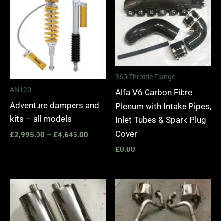
£2,995.00
through
£4,645.00
360 Throttle Flange
AN120
Alfa V6 Carbon Fibre
Adventure dampers and
Plenum with Intake Pipes,
kits – all models
Inlet Tubes & Spark Plug
Cover
£
2,995.00
–
£
4,645.00
£
0.00