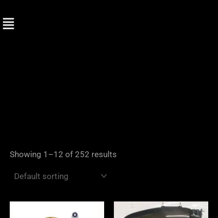
Skip
to
content
Showing 1–12 of 252 results
Price
range: