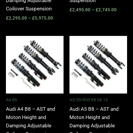
Damping Adjustable
Suspension
Coilover Suspension
£
2,495.00
–
£
2,745.00
£
2,295.00
–
£
5,975.00
Price
Price
range:
range:
£2,495.00
£2,495.
through
through
£2,745.00
£2,745.
A4 B8
A5/S5/RS5 B8 08-15
Audi A4 B8 – AST and
Audi A5 B8 – AST and
Moton Height and
Moton Height and
Damping Adjustable
Damping Adjustable