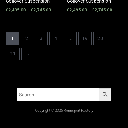
Coilover Suspension
Coilover Suspension
£
2,495.00
–
£
2,745.00
£
2,495.00
–
£
2,745.00
1
2
3
4
…
19
20
21
→
Copyright © 2026 Rennsport Factory