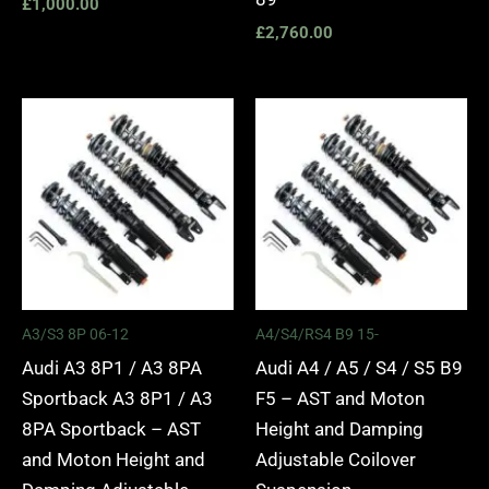
£
1,000.00
£
2,760.00
Price
Price
range:
range:
£2,295.00
£2,495.
through
through
£5,975.00
£2,745.
A3/S3 8P 06-12
A4/S4/RS4 B9 15-
Audi A3 8P1 / A3 8PA
Audi A4 / A5 / S4 / S5 B9
Sportback A3 8P1 / A3
F5 – AST and Moton
8PA Sportback – AST
Height and Damping
and Moton Height and
Adjustable Coilover