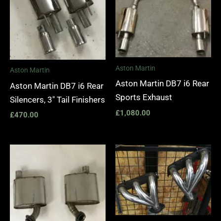
Aston Martin
Aston Martin
Aston Martin DB7 i6 Rear
Aston Martin DB7 i6 Rear
Sports Exhaust
Silencers, 3″ Tail Finishers
£
1,080.00
£
470.00
Price
range:
£1,400.
through
£1,990.