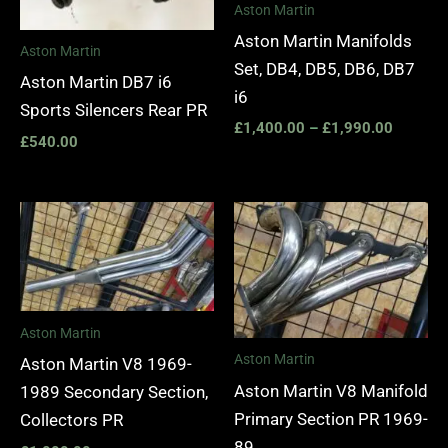
Aston Martin
Aston Martin Manifolds
Aston Martin
Set, DB4, DB5, DB6, DB7
Aston Martin DB7 i6
i6
Sports Silencers Rear PR
£
1,400.00
–
£
1,990.00
£
540.00
Aston Martin
Aston Martin
Aston Martin V8 1969-
Aston Martin V8 Manifold
1989 Secondary Section,
Primary Section PR 1969-
Collectors PR
89