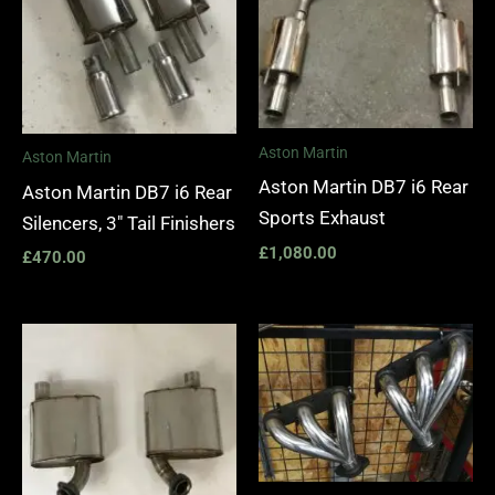
Aston Martin
Aston Martin
Aston Martin DB7 i6 Rear
Aston Martin DB7 i6 Rear
Sports Exhaust
Silencers, 3″ Tail Finishers
£
1,080.00
£
470.00
Price
range:
£1,400.
through
£1,990.