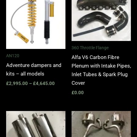
£2,995.00
through
£4,645.00
360 Throttle Flange
AN120
Alfa V6 Carbon Fibre
Adventure dampers and
Plenum with Intake Pipes,
kits – all models
Inlet Tubes & Spark Plug
Cover
£
2,995.00
–
£
4,645.00
£
0.00