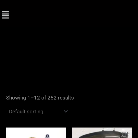
Skip
to
content
Showing 1–12 of 252 results
Price
range: