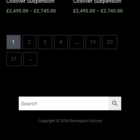
Coilover Suspension
Coilover Suspension
£
2,495.00
–
£
2,745.00
£
2,495.00
–
£
2,745.00
1
2
3
4
…
19
20
21
→
Copyright © 2026 Rennsport Factory