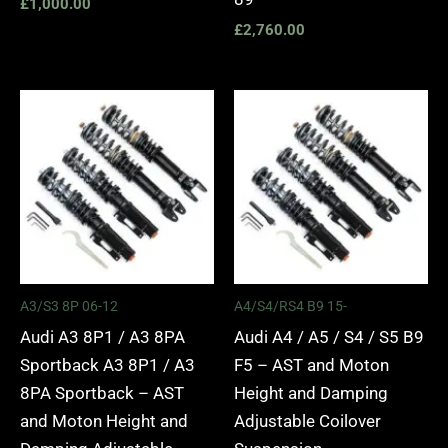
£
1,000.00
£
2,760.00
Price
Price
range:
range:
£2,295.00
£2,495.
through
through
£5,975.00
£2,745.
A3/S3 8P 06-12
A4/S4/RS4 B9 15-
Audi A3 8P1 / A3 8PA
Audi A4 / A5 / S4 / S5 B9
Sportback A3 8P1 / A3
F5 – AST and Moton
8PA Sportback – AST
Height and Damping
and Moton Height and
Adjustable Coilover