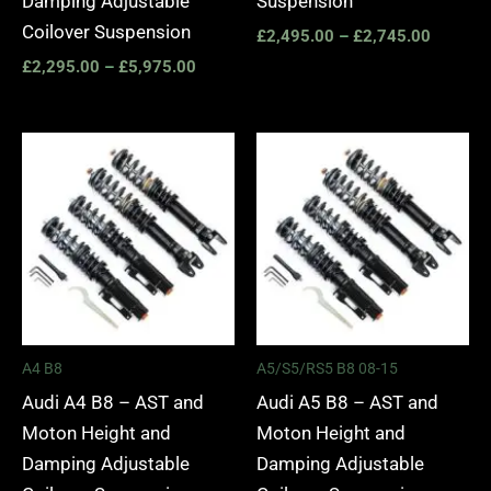
Damping Adjustable
Suspension
Coilover Suspension
£
2,495.00
–
£
2,745.00
£
2,295.00
–
£
5,975.00
Price
Price
range:
range:
£2,495.00
£2,495.
through
through
£2,745.00
£2,745.
A4 B8
A5/S5/RS5 B8 08-15
Audi A4 B8 – AST and
Audi A5 B8 – AST and
Moton Height and
Moton Height and
Damping Adjustable
Damping Adjustable