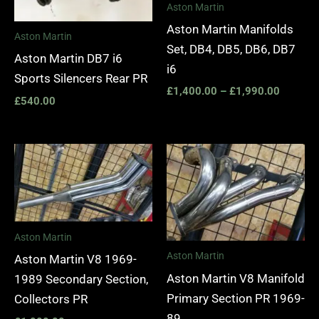
Aston Martin
Aston Martin Manifolds
Aston Martin
Set, DB4, DB5, DB6, DB7
Aston Martin DB7 i6
i6
Sports Silencers Rear PR
£
1,400.00
–
£
1,990.00
£
540.00
Aston Martin
Aston Martin
Aston Martin V8 1969-
Aston Martin V8 Manifold
1989 Secondary Section,
Primary Section PR 1969-
Collectors PR
89