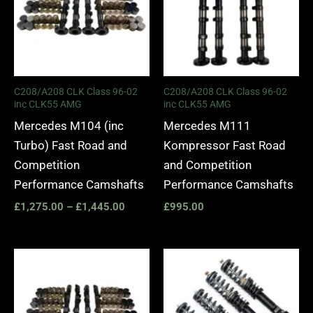
C208/A208 CLK Class 96-02
C208/A208 CLK Class 96-02
inc CLK55 AMG
inc CLK55 AMG
Mercedes M104 (inc
Mercedes M111
Turbo) Fast Road and
Kompressor Fast Road
Competition
and Competition
Performance Camshafts
Performance Camshafts
£
1,275.00
–
£
1,445.00
£
995.00
Price
range:
£2,295.
through
£5,045.