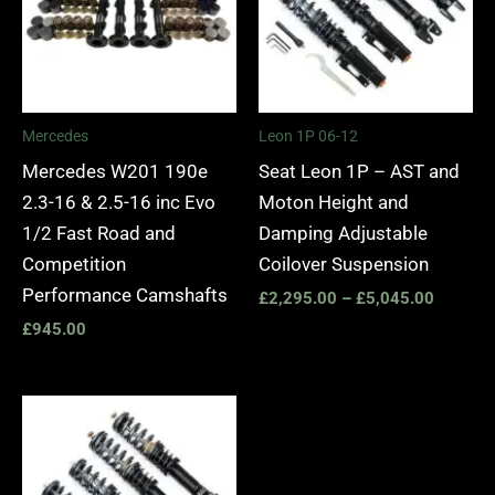
Mercedes
Leon 1P 06-12
Mercedes W201 190e
Seat Leon 1P – AST and
2.3-16 & 2.5-16 inc Evo
Moton Height and
1/2 Fast Road and
Damping Adjustable
Competition
Coilover Suspension
Performance Camshafts
£
2,295.00
–
£
5,045.00
£
945.00
Price
range:
£2,295.00
through
£5,045.00