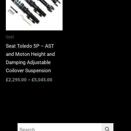
Seat
Seat Toledo 5P – AST
and Moton Height and
Damping Adjustable
Coilover Suspension
£
2,295.00
–
£
5,045.00