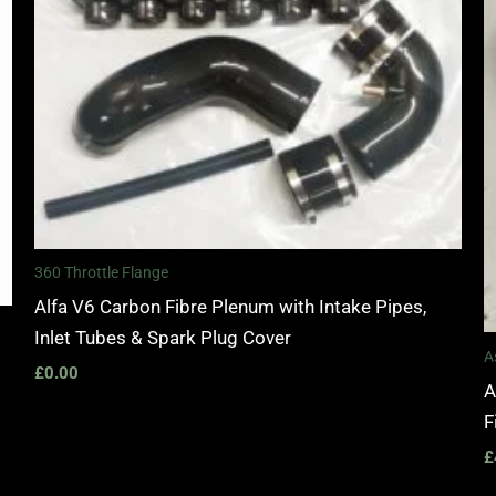
360 Throttle Flange
Alfa V6 Carbon Fibre Plenum with Intake Pipes,
Inlet Tubes & Spark Plug Cover
A
£
0.00
A
F
£