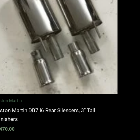
ston Martin
ston Martin DB7 i6 Rear Silencers, 3″ Tail
inishers
470.00