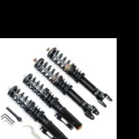
Price
range:
£2,295.00
through
£5,975.00