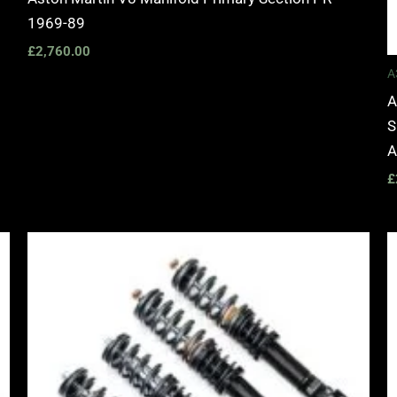
1969-89
£
2,760.00
A
A
S
A
£
Price
range:
£2,495.00
through
£2,745.00