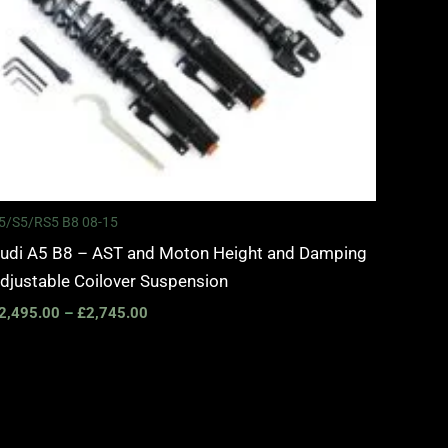
5/S5/RS5 B8 08-15
udi A5 B8 – AST and Moton Height and Damping
djustable Coilover Suspension
2,495.00
–
£
2,745.00