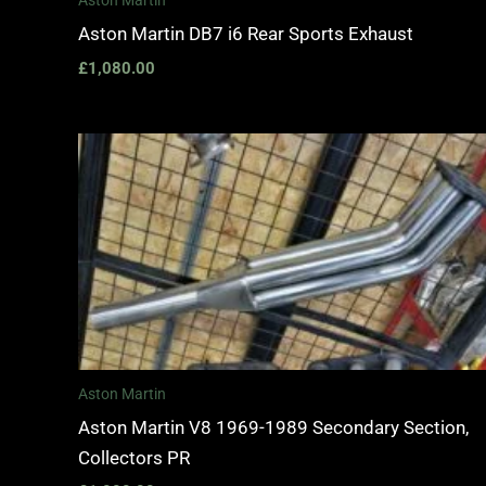
Aston Martin
Aston Martin DB7 i6 Rear Sports Exhaust
£
1,080.00
Aston Martin
Aston Martin V8 1969-1989 Secondary Section,
Collectors PR