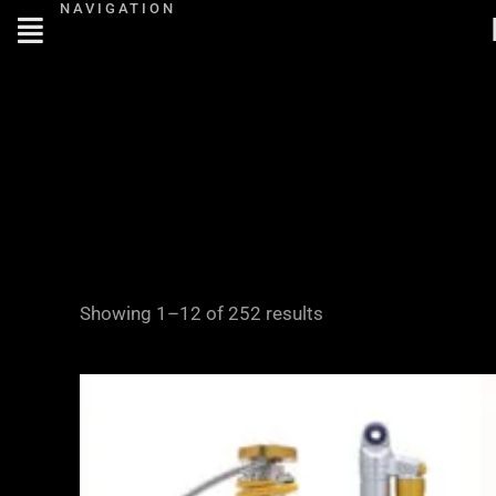
NAVIGATION
Skip
to
content
Showing 1–12 of 252 results
Price
range:
£2,995.00
through
£4,645.00