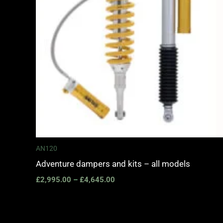
AN120
Adventure dampers and kits – all models
£
2,995.00
–
£
4,645.00