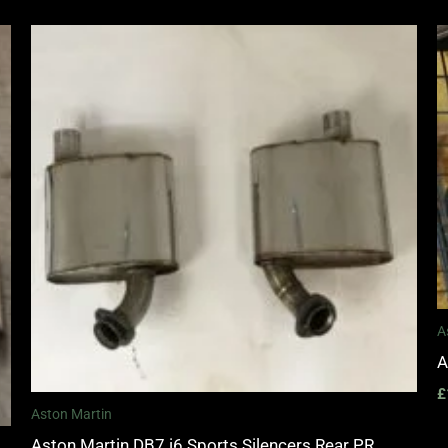
A
A
£
Aston Martin
Aston Martin DB7 i6 Sports Silencers Rear PR