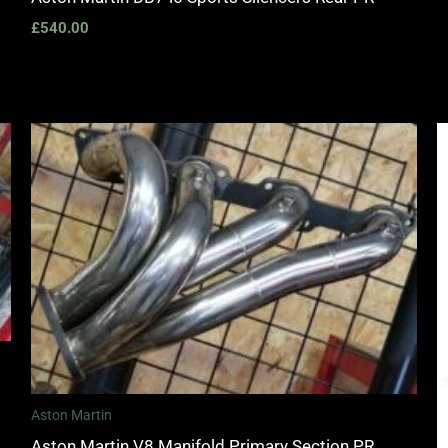
£
540.00
Aston Martin
Aston Martin V8 Manifold Primary Section PR