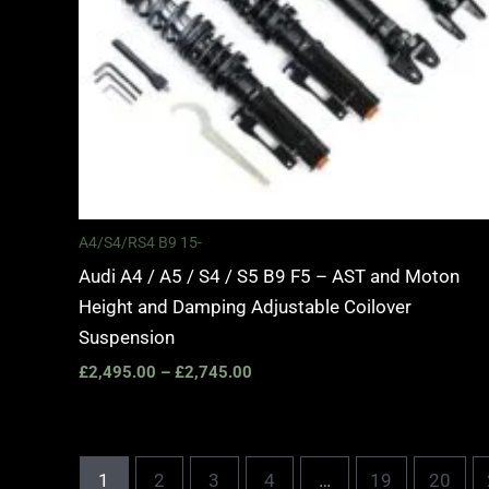
A4/S4/RS4 B9 15-
Audi A4 / A5 / S4 / S5 B9 F5 – AST and Moton
Height and Damping Adjustable Coilover
Suspension
£
2,495.00
–
£
2,745.00
1
2
3
4
…
19
20