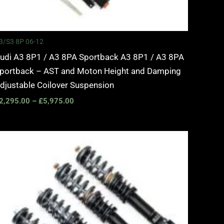
3/S3 8P 06-12
udi A3 8P1 / A3 8PA Sportback A3 8P1 / A3 8PA
portback – AST and Moton Height and Damping
djustable Coilover Suspension
2,295.00
–
£
5,975.00
Price
range:
£2,495.00
through
£2,745.00