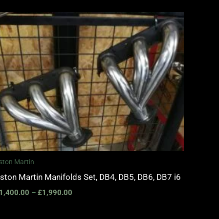
Price
range:
£1,400.00
through
£1,990.00
ston Martin
ston Martin Manifolds Set, DB4, DB5, DB6, DB7 i6
1,400.00
–
£
1,990.00