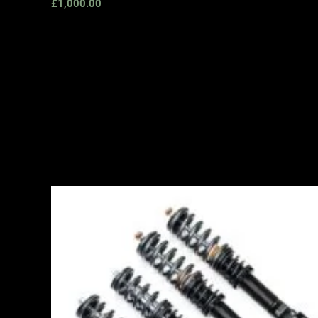
£
1,000.00
Price
range:
£2,495.00
through
£2,745.00