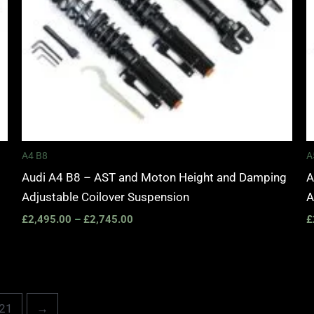
A4 B8
A
Audi A4 B8 – AST and Moton Height and Damping
A
Adjustable Coilover Suspension
A
£
2,495.00
–
£
2,745.00
£
21
→