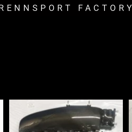
RENNSPORT FACTOR