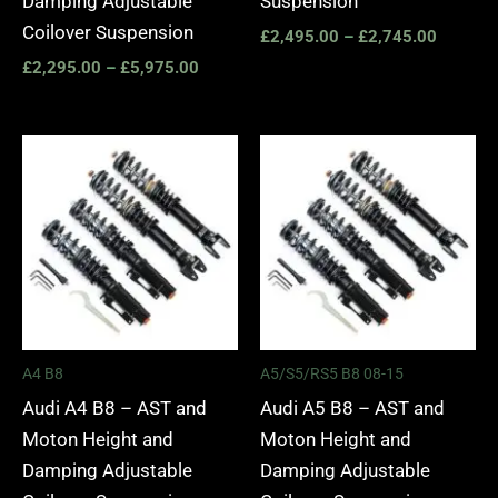
Damping Adjustable
Suspension
Coilover Suspension
£
2,495.00
–
£
2,745.00
£
2,295.00
–
£
5,975.00
Price
Price
range:
range:
£2,495.00
£2,495.
through
through
£2,745.00
£2,745.
A4 B8
A5/S5/RS5 B8 08-15
Audi A4 B8 – AST and
Audi A5 B8 – AST and
Moton Height and
Moton Height and
Damping Adjustable
Damping Adjustable