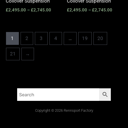
Coilover Suspension
Coilover Suspension
£
2,495.00
–
£
2,745.00
£
2,495.00
–
£
2,745.00
1
2
3
4
…
19
20
21
→
Copyright © 2026 Rennsport Factory