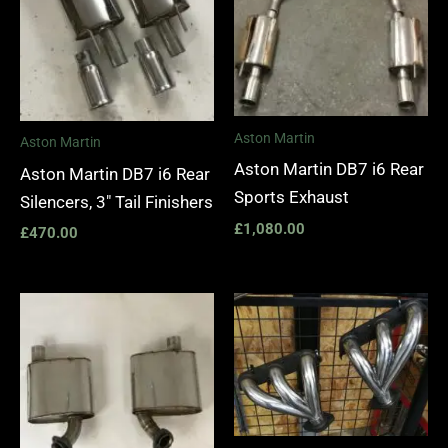
Aston Martin
Aston Martin
Aston Martin DB7 i6 Rear
Aston Martin DB7 i6 Rear
Sports Exhaust
Silencers, 3″ Tail Finishers
£
1,080.00
£
470.00
Price
range:
£1,400.
through
£1,990.