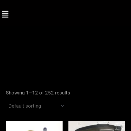
Skip
to
content
Showing 1–12 of 252 results
Price
range: