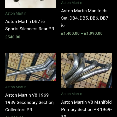
Aston Martin
Aston Martin Manifolds
Aston Martin
Set, DB4, DB5, DB6, DB7
Aston Martin DB7 i6
i6
Sports Silencers Rear PR
£
1,400.00
–
£
1,990.00
£
540.00
Aston Martin
Aston Martin
Aston Martin V8 1969-
Aston Martin V8 Manifold
1989 Secondary Section,
Primary Section PR 1969-
Collectors PR
89