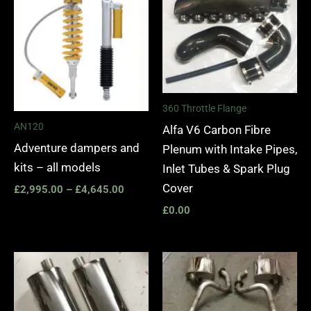
£2,995.00
through
£4,645.00
360 Throttle Flange
AN120
Alfa V6 Carbon Fibre
Adventure dampers and
Plenum with Intake Pipes,
kits – all models
Inlet Tubes & Spark Plug
Cover
£
2,995.00
–
£
4,645.00
£
0.00