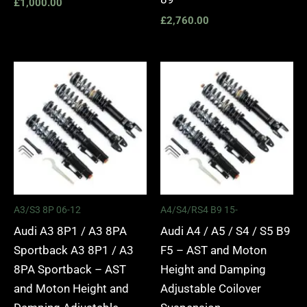
£
1,000.00
£
2,760.00
Price
Price
range:
range:
£2,295.00
£2,495.
through
through
£5,975.00
£2,745.
A3/S3 8P 06-12
A4/S4/RS4 B9 15-
Audi A3 8P1 / A3 8PA
Audi A4 / A5 / S4 / S5 B9
Sportback A3 8P1 / A3
F5 – AST and Moton
8PA Sportback – AST
Height and Damping
and Moton Height and
Adjustable Coilover