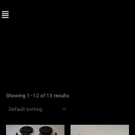
Skip
to
content
Showing 1–12 of 13 results
Price
range: