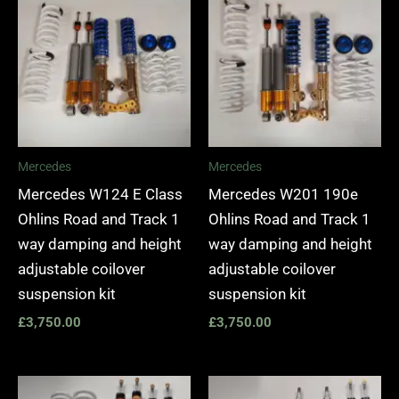
Mercedes
Mercedes
Mercedes W124 E Class
Mercedes W201 190e
Ohlins Road and Track 1
Ohlins Road and Track 1
way damping and height
way damping and height
adjustable coilover
adjustable coilover
suspension kit
suspension kit
£
3,750.00
£
3,750.00