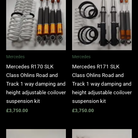
Mercedes
Mercedes
Mercedes R170 SLK
Mercedes R171 SLK
Class Ohlins Road and
Class Ohlins Road and
Track 1 way damping and
Track 1 way damping and
height adjustable coilover
height adjustable coilover
suspension kit
suspension kit
£
3,750.00
£
3,750.00