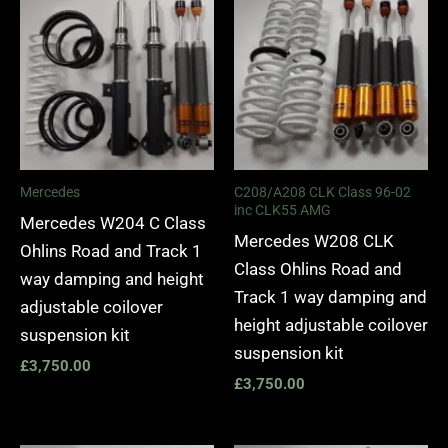
Mercedes
C208/A208 CLK Class 96-02
inc CLK55 AMG
Mercedes W204 C Class
Mercedes W208 CLK
Ohlins Road and Track 1
Class Ohlins Road and
way damping and height
Track 1 way damping and
adjustable coilover
height adjustable coilover
suspension kit
suspension kit
£
3,750.00
£
3,750.00