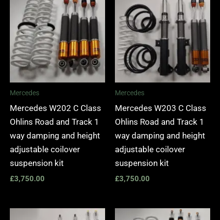
Mercedes
Mercedes
Mercedes W202 C Class
Mercedes W203 C Class
Ohlins Road and Track 1
Ohlins Road and Track 1
way damping and height
way damping and height
adjustable coilover
adjustable coilover
suspension kit
suspension kit
£
3,750.00
£
3,750.00