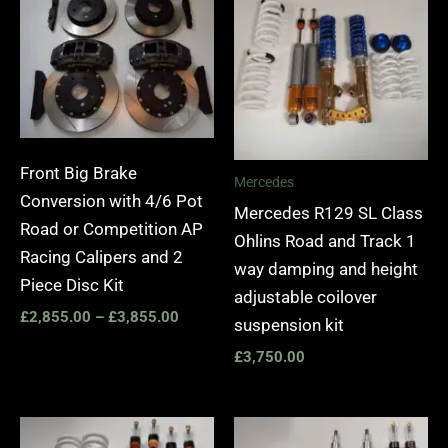
£2,855.00
through
£3,855.00
Front Big Brake
Mercedes
Conversion with 4/6 Pot
Mercedes R129 SL Class
Road or Competition AP
Ohlins Road and Track 1
Racing Calipers and 2
way damping and height
Piece Disc Kit
adjustable coilover
£
2,855.00
–
£
3,855.00
suspension kit
£
3,750.00