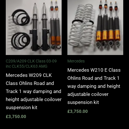
C209/A209 CLK Class 03-09
Mercedes
inc CLK55/CLK63 AMG
Mercedes W210 E Class
Mercedes W209 CLK
Ohlins Road and Track 1
Class Ohlins Road and
way damping and height
Track 1 way damping and
adjustable coilover
height adjustable coilover
suspension kit
suspension kit
£
3,750.00
£
3,750.00