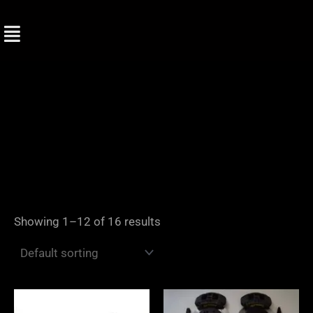
Skip
to
content
Showing 1–12 of 16 results
Price
range: