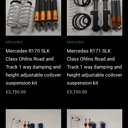
Mercedes
Mercedes
Mercedes R170 SLK
Mercedes R171 SLK
Class Ohlins Road and
Class Ohlins Road and
Track 1 way damping and
Track 1 way damping and
height adjustable coilover
height adjustable coilover
suspension kit
suspension kit
£
3,750.00
£
3,750.00