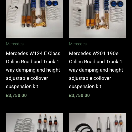
Mercedes
Mercedes
Mercedes W124 E Class
Mercedes W201 190e
Ohlins Road and Track 1
Ohlins Road and Track 1
way damping and height
way damping and height
adjustable coilover
adjustable coilover
suspension kit
suspension kit
£
3,750.00
£
3,750.00