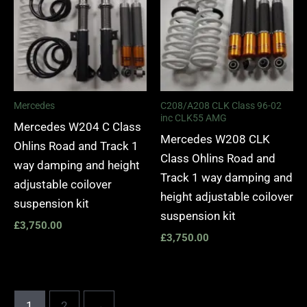
Mercedes
C208/A208 CLK Class 96-02
inc CLK55 AMG
Mercedes W204 C Class
Mercedes W208 CLK
Ohlins Road and Track 1
Class Ohlins Road and
way damping and height
Track 1 way damping and
adjustable coilover
height adjustable coilover
suspension kit
suspension kit
£
3,750.00
£
3,750.00
1
2
→