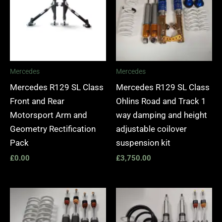
Mercedes
Mercedes
Mercedes R129 SL Class
Mercedes R129 SL Class
Front and Rear
Ohlins Road and Track 1
Motorsport Arm and
way damping and height
Geometry Rectification
adjustable coilover
Pack
suspension kit
£
0.00
£
3,750.00