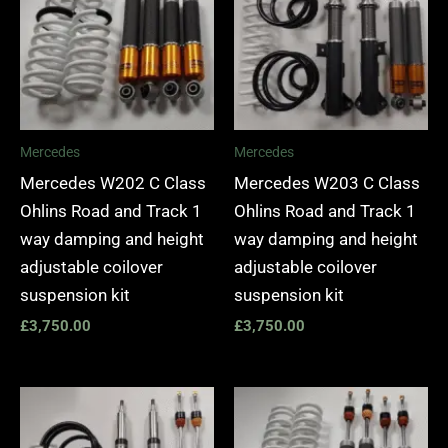
Mercedes
Mercedes
Mercedes W202 C Class
Mercedes W203 C Class
Ohlins Road and Track 1
Ohlins Road and Track 1
way damping and height
way damping and height
adjustable coilover
adjustable coilover
suspension kit
suspension kit
£
3,750.00
£
3,750.00