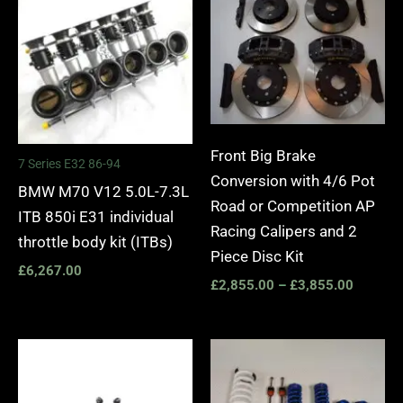
£2,855.
through
£3,855.
Front Big Brake
7 Series E32 86-94
Conversion with 4/6 Pot
BMW M70 V12 5.0L-7.3L
Road or Competition AP
ITB 850i E31 individual
Racing Calipers and 2
throttle body kit (ITBs)
Piece Disc Kit
£
6,267.00
£
2,855.00
–
£
3,855.00