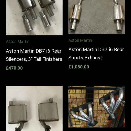
Aston Martin
Aston Martin
Aston Martin DB7 i6 Rear
Aston Martin DB7 i6 Rear
Sports Exhaust
Silencers, 3″ Tail Finishers
£
1,080.00
£
470.00
Price
range:
£1,400.
through
£1,990.