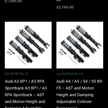
£
1,000.00
£
2,760.00
Price
Price
range:
range:
£2,295.00
£2,495.
through
through
£5,975.00
£2,745.
A3/S3 8P 06-12
A4/S4/RS4 B9 15-
Audi A3 8P1 / A3 8PA
Audi A4 / A5 / S4 / S5 B9
Sportback A3 8P1 / A3
F5 – AST and Moton
8PA Sportback – AST
Height and Damping
and Moton Height and
Adjustable Coilover