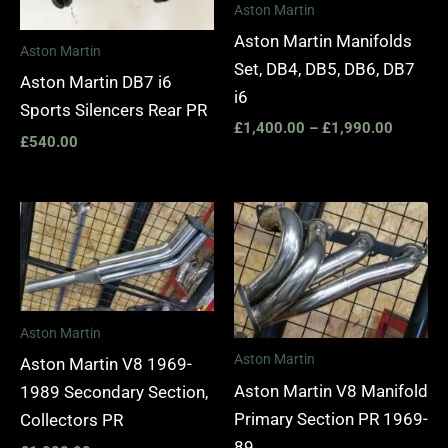
Aston Martin
Aston Martin Manifolds
Aston Martin
Set, DB4, DB5, DB6, DB7
Aston Martin DB7 i6
i6
Sports Silencers Rear PR
£
1,400.00
–
£
1,990.00
£
540.00
Aston Martin
Aston Martin
Aston Martin V8 1969-
Aston Martin V8 Manifold
1989 Secondary Section,
Primary Section PR 1969-
Collectors PR
89