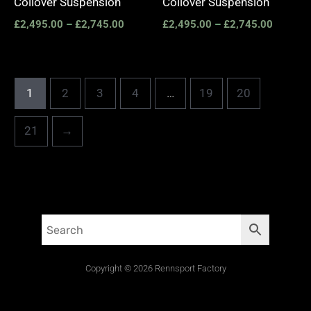
Coilover Suspension
Coilover Suspension
£
2,495.00
–
£
2,745.00
£
2,495.00
–
£
2,745.00
1
2
3
4
…
19
20
21
→
Copyright © 2026 Rennsport Factory