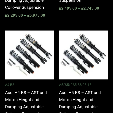
Damping Adjustable
Suspension
Coilover Suspension
£
2,495.00
–
£
2,745.00
£
2,295.00
–
£
5,975.00
Price
Price
range:
range:
£2,495.00
£2,495.
through
through
£2,745.00
£2,745.
A4 B8
A5/S5/RS5 B8 08-15
Audi A4 B8 – AST and
Audi A5 B8 – AST and
Moton Height and
Moton Height and
Damping Adjustable
Damping Adjustable