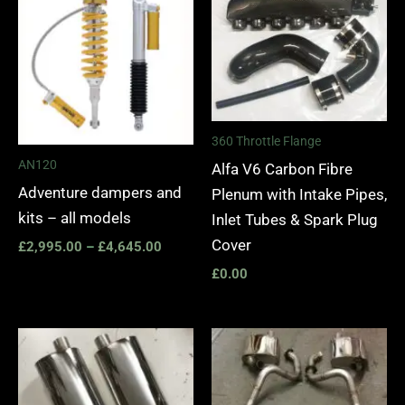
£2,995.00
through
£4,645.00
360 Throttle Flange
AN120
Alfa V6 Carbon Fibre
Adventure dampers and
Plenum with Intake Pipes,
kits – all models
Inlet Tubes & Spark Plug
Cover
£
2,995.00
–
£
4,645.00
£
0.00