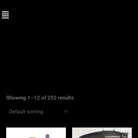
Skip
to
content
Showing 1–12 of 252 results
Price
range: