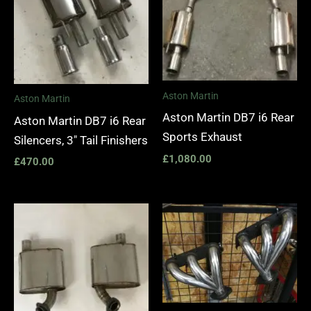
Aston Martin
Aston Martin
Aston Martin DB7 i6 Rear
Aston Martin DB7 i6 Rear
Sports Exhaust
Silencers, 3″ Tail Finishers
£
1,080.00
£
470.00
Price
range:
£1,400.
through
£1,990.