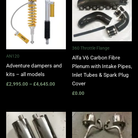
£2,995.00
through
£4,645.00
360 Throttle Flange
AN120
Alfa V6 Carbon Fibre
Adventure dampers and
Plenum with Intake Pipes,
kits – all models
Inlet Tubes & Spark Plug
Cover
£
2,995.00
–
£
4,645.00
£
0.00