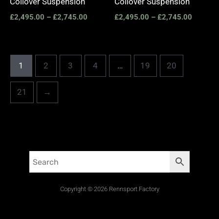
Coilover Suspension
Coilover Suspension
£
2,495.00
–
£
2,745.00
£
2,495.00
–
£
2,745.00
1
2
3
4
…
19
20
21
→
Copyright © 2026 Rennsport Factory