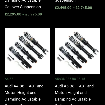
Damping Adjustable
Suspension
Coilover Suspension
£
2,495.00
–
£
2,745.00
£
2,295.00
–
£
5,975.00
Price
Price
range:
range:
£2,495.00
£2,495.
through
through
£2,745.00
£2,745.
A4 B8
A5/S5/RS5 B8 08-15
Audi A4 B8 – AST and
Audi A5 B8 – AST and
Moton Height and
Moton Height and
Damping Adjustable
Damping Adjustable