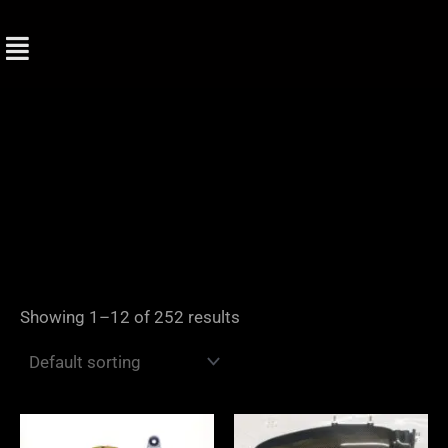
Skip
to
content
Showing 1–12 of 252 results
Price
range: