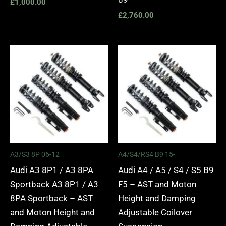
£
1,000.00
£
2,760.00
Price
Price
range:
range:
£2,295.00
£2,495.
through
through
£5,975.00
£2,745.
A3/S3 8P 06-12
A4/S4/RS4 B9 15-
Audi A3 8P1 / A3 8PA
Audi A4 / A5 / S4 / S5 B9
Sportback A3 8P1 / A3
F5 – AST and Moton
8PA Sportback – AST
Height and Damping
and Moton Height and
Adjustable Coilover