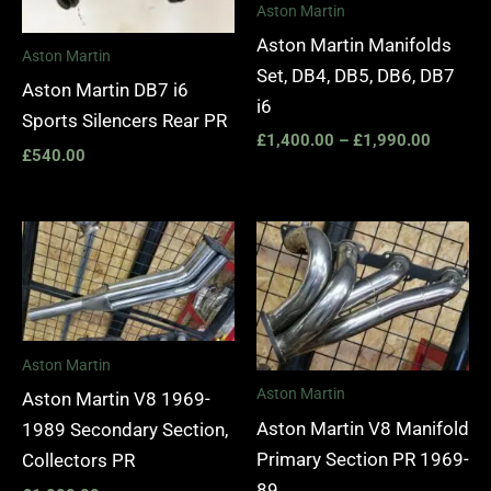
Aston Martin
Aston Martin Manifolds
Aston Martin
Set, DB4, DB5, DB6, DB7
Aston Martin DB7 i6
i6
Sports Silencers Rear PR
£
1,400.00
–
£
1,990.00
£
540.00
Aston Martin
Aston Martin
Aston Martin V8 1969-
Aston Martin V8 Manifold
1989 Secondary Section,
Primary Section PR 1969-
Collectors PR
89