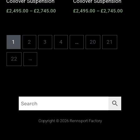
Coilover Suspension
Coilover Suspension
£
2,495.00
–
£
2,745.00
£
2,495.00
–
£
2,745.00
1
2
3
4
…
20
21
22
→
Copyright © 2026 Rennsport Factory