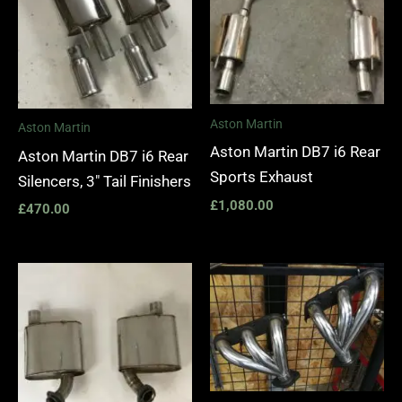
Aston Martin
Aston Martin
Aston Martin DB7 i6 Rear
Aston Martin DB7 i6 Rear
Sports Exhaust
Silencers, 3″ Tail Finishers
£
1,080.00
£
470.00
Price
range:
£1,400.
through
£1,990.