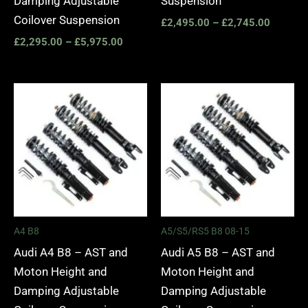
Damping Adjustable
Suspension
Coilover Suspension
£
2,495.00
–
£
2,745.00
£
2,295.00
–
£
5,975.00
Price
Price
range:
range:
£2,495.00
£2,495.
through
through
£2,745.00
£2,745.
A4 B8
A5/S5/RS5 B8 08-15
Audi A4 B8 – AST and
Audi A5 B8 – AST and
Moton Height and
Moton Height and
Damping Adjustable
Damping Adjustable