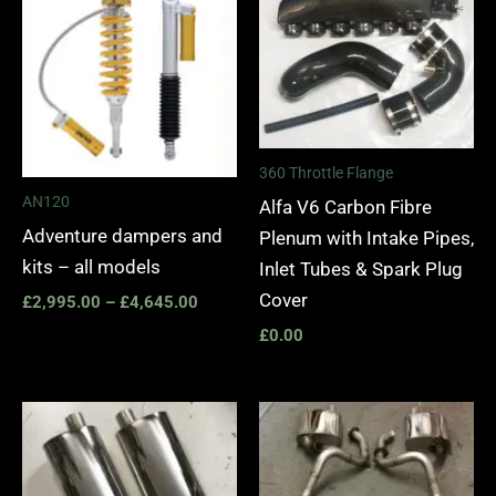
£2,995.00
through
£4,645.00
360 Throttle Flange
AN120
Alfa V6 Carbon Fibre
Adventure dampers and
Plenum with Intake Pipes,
kits – all models
Inlet Tubes & Spark Plug
Cover
£
2,995.00
–
£
4,645.00
£
0.00