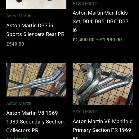
Aston Martin
Aston Martin Manifolds
Aston Martin
Set, DB4, DB5, DB6, DB7
Aston Martin DB7 i6
i6
Sports Silencers Rear PR
£
1,400.00
–
£
1,990.00
£
540.00
Aston Martin
Aston Martin
Aston Martin V8 1969-
Aston Martin V8 Manifold
1989 Secondary Section,
Primary Section PR 1969-
Collectors PR
89