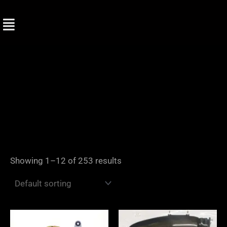
Skip
to
content
Showing 1–12 of 253 results
Price
range: