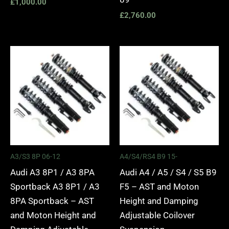
£
1,000.00
£
2,760.00
Price
Price
range:
range:
£2,295.00
£2,495.
through
through
£5,975.00
£2,745.
A3/S3 8P 06-12
A4/S4/RS4 B9 15-
Audi A3 8P1 / A3 8PA
Audi A4 / A5 / S4 / S5 B9
Sportback A3 8P1 / A3
F5 – AST and Moton
8PA Sportback – AST
Height and Damping
and Moton Height and
Adjustable Coilover