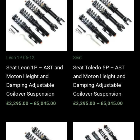
£2,295.00
£2,295.
through
through
£5,045.00
£5,045.
Leon 1P 06-12
Seat
Seat Leon 1P – AST and
Seat Toledo 5P – AST
Moton Height and
and Moton Height and
Damping Adjustable
Damping Adjustable
Coilover Suspension
Coilover Suspension
£
2,295.00
–
£
5,045.00
£
2,295.00
–
£
5,045.00
Price
Price
range:
range:
£2,295.00
£2,295.