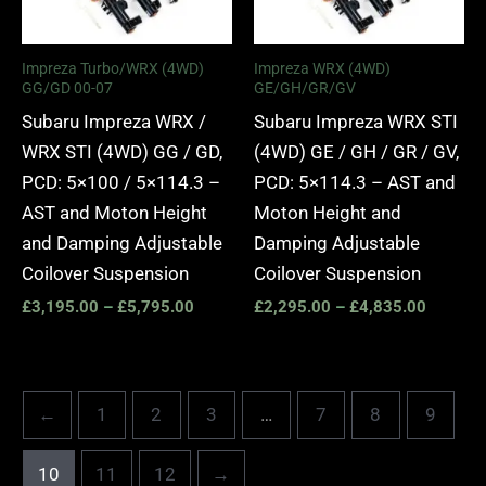
Impreza Turbo/WRX (4WD)
Impreza WRX (4WD)
GG/GD 00-07
GE/GH/GR/GV
Subaru Impreza WRX /
Subaru Impreza WRX STI
WRX STI (4WD) GG / GD,
(4WD) GE / GH / GR / GV,
PCD: 5×100 / 5×114.3 –
PCD: 5×114.3 – AST and
AST and Moton Height
Moton Height and
and Damping Adjustable
Damping Adjustable
Coilover Suspension
Coilover Suspension
£
3,195.00
–
£
5,795.00
£
2,295.00
–
£
4,835.00
←
1
2
3
…
7
8
9
10
11
12
→