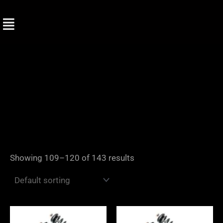
Skip
to
content
Showing 109–120 of 143 results
Price
Price
range:
range: