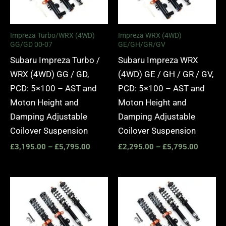
Impreza Turbo/WRX (4WD)
Impreza WRX (4WD)
GG/GD 00-07
GE/GH/GR/GV
Subaru Impreza Turbo /
Subaru Impreza WRX
WRX (4WD) GG / GD,
(4WD) GE / GH / GR / GV,
PCD: 5×100 – AST and
PCD: 5×100 – AST and
Moton Height and
Moton Height and
Damping Adjustable
Damping Adjustable
Coilover Suspension
Coilover Suspension
£
3,195.00
–
£
5,795.00
£
2,295.00
–
£
5,795.00
Price
Price
range:
range:
£3,195.00
£2,295.
through
through
£5,795.00
£4,835.