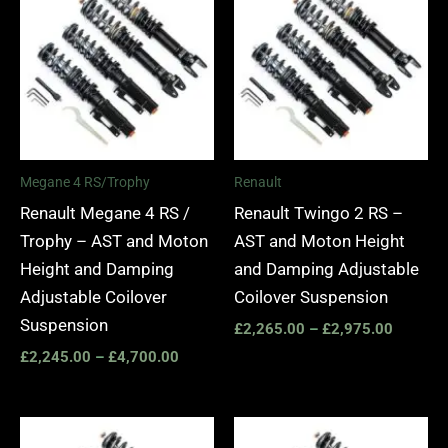
£2,245.00
£2,265.
through
through
£4,700.00
£2,975.
Megane 4 RS/Trophy
Renault
Renault Megane 4 RS /
Renault Twingo 2 RS –
Trophy – AST and Moton
AST and Moton Height
Height and Damping
and Damping Adjustable
Adjustable Coilover
Coilover Suspension
Suspension
£
2,265.00
–
£
2,975.00
£
2,245.00
–
£
4,700.00
Price
Price
range:
range: