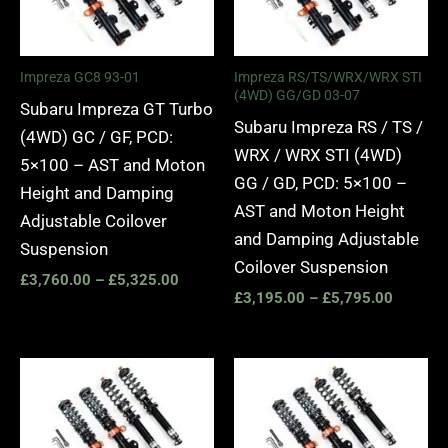
£5,325.00
£5,795.
Impreza GC8 93-01
Impreza RS/TS/WRX/WRX STI
(4WD) GG/GD 03-07
Subaru Impreza GT Turbo
Subaru Impreza RS / TS /
(4WD) GC / GF, PCD:
WRX / WRX STI (4WD)
5×100 – AST and Moton
GG / GD, PCD: 5×100 –
Height and Damping
AST and Moton Height
Adjustable Coilover
and Damping Adjustable
Suspension
Coilover Suspension
£
3,760.00
–
£
5,325.00
£
3,195.00
–
£
5,795.00
Price
Price
range:
range:
£3,195.00
£2,295.
through
through
£5,795.00
£5,795.