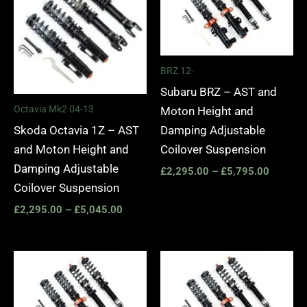
through
through
£5,045.00
£5,795.
BRZ 12-
Subaru BRZ – AST and
Octavia Mk2 04-13
Moton Height and
Skoda Octavia 1Z – AST
Damping Adjustable
and Moton Height and
Coilover Suspension
Damping Adjustable
£
2,295.00
–
£
5,795.00
Coilover Suspension
£
2,295.00
–
£
5,045.00
Price
Price
range:
range:
£3,760.00
£3,195.
through
through