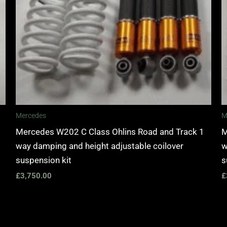
Mercedes
M
Mercedes W202 C Class Ohlins Road and Track 1
M
way damping and height adjustable coilover
w
suspension kit
s
£
3,750.00
£