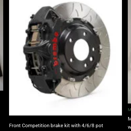
£3,400.00
through
£10,650.00
M
M
Front Competition brake kit with 4/6/8 pot
w