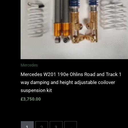
Mercedes
Mercedes W201 190e Ohlins Road and Track 1
way damping and height adjustable coilover
suspension kit
£
3,750.00
1
2
3
→