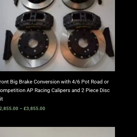
ront Big Brake Conversion with 4/6 Pot Road or
ompetition AP Racing Calipers and 2 Piece Disc
it
2,855.00
–
£
3,855.00