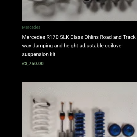
Mercedes
Mercedes R170 SLK Class Ohlins Road and Track
way damping and height adjustable coilover
suspension kit
£
3,750.00