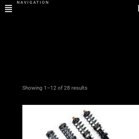
NAVIGATION
Skip
to
content
Showing 1–12 of 28 results
Price
range:
£2,375.00
through
£5,795.00