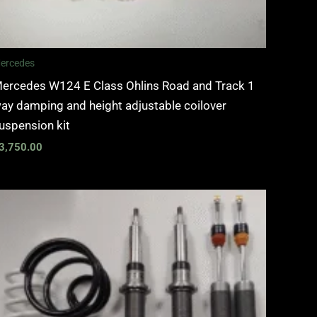
ercedes
ercedes W124 E Class Ohlins Road and Track 1
ay damping and height adjustable coilover
uspension kit
3,750.00