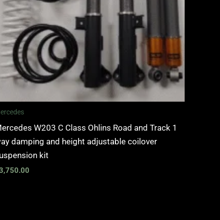
ercedes
ercedes W203 C Class Ohlins Road and Track 1
ay damping and height adjustable coilover
uspension kit
3,750.00