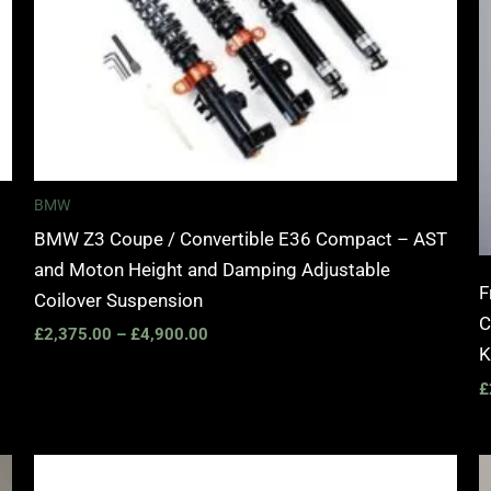
BMW
BMW Z3 Coupe / Convertible E36 Compact – AST
and Moton Height and Damping Adjustable
F
Coilover Suspension
C
£
2,375.00
–
£
4,900.00
K
£
Price
range: