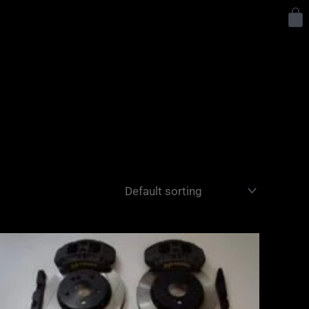
Y
Price
range:
£2,855.00
through
£3,855.00