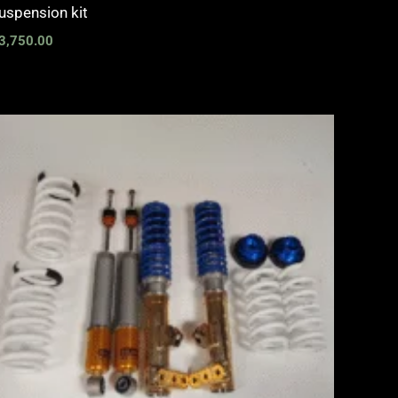
uspension kit
3,750.00