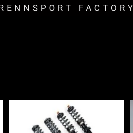
RENNSPORT FACTOR
Price
range:
£2,375.00
through
£4,900.00