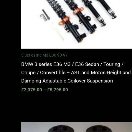
3 Series inc M3 E36 90-97
BMW 3 series E36 M3 / E36 Sedan / Touring /
Coupe / Convertible – AST and Moton Height and
Damping Adjustable Coilover Suspension
£
2,375.00
–
£
5,795.00
Price
range: