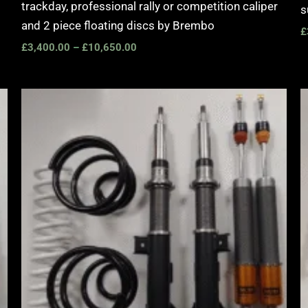
trackday, professional rally or competition caliper
s
and 2 piece floating discs by Brembo
£
£
3,400.00
–
£
10,650.00