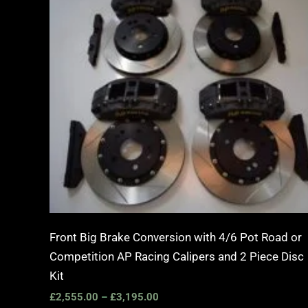
£2,555.00
through
£3,195.00
Front Big Brake Conversion with 4/6 Pot Road or
Competition AP Racing Calipers and 2 Piece Disc
Kit
£
2,555.00
–
£
3,195.00