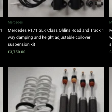
Mercedes
M
 1
Mercedes R171 SLK Class Ohlins Road and Track 1
M
way damping and height adjustable coilover
w
suspension kit
s
£
3,750.00
£