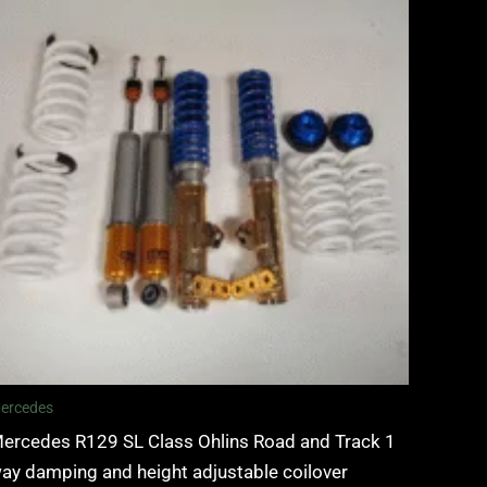
ercedes
ercedes R129 SL Class Ohlins Road and Track 1
ay damping and height adjustable coilover