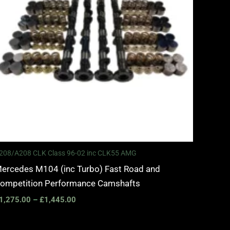
208/A208 CLK Class 96-02 inc CLK55 AMG
ercedes M104 (inc Turbo) Fast Road and
ompetition Performance Camshafts
1,275.00
–
£
1,445.00