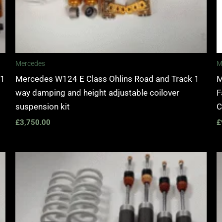
Mercedes
M
 1
Mercedes W124 E Class Ohlins Road and Track 1
M
way damping and height adjustable coilover
F
suspension kit
C
£
3,750.00
£