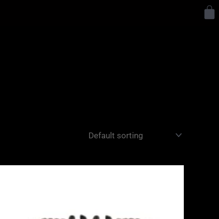
Y
Price
range:
£1,275.00
through
£1,445.00