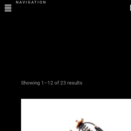
NAVIGATION
Skip
to
content
Showing 1–12 of 23 results
Price
range:
£2,245.00
through
£4,900.00