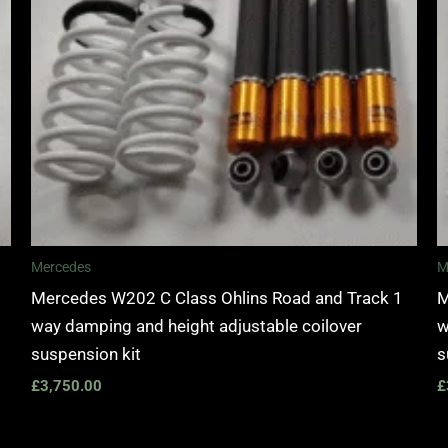
Mercedes
M
Mercedes W202 C Class Ohlins Road and Track 1
M
way damping and height adjustable coilover
w
suspension kit
s
£
3,750.00
£