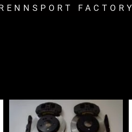
RENNSPORT FACTOR
Price
range:
£2,855.00
through
£3,855.00