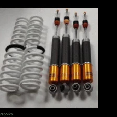
ercedes