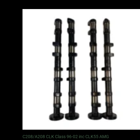
C208/A208 CLK Class 96-02 inc CLK55 AMG