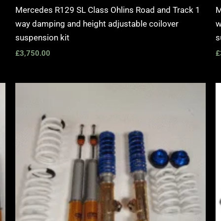
Mercedes R129 SL Class Ohlins Road and Track 1
M
way damping and height adjustable coilover
w
suspension kit
s
£
3,750.00
£