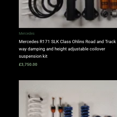
Mercedes
Mercedes R171 SLK Class Ohlins Road and Track
way damping and height adjustable coilover
suspension kit
£
3,750.00