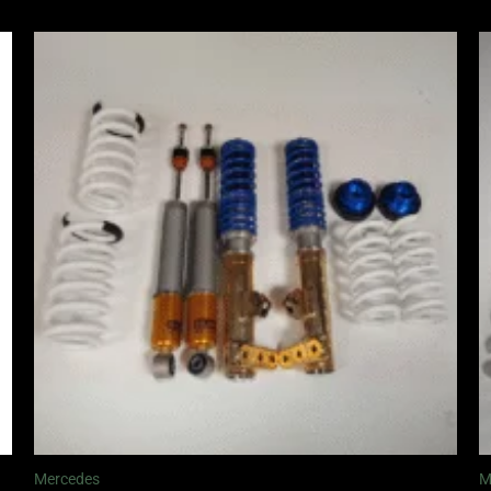
Mercedes
M