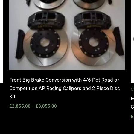
Front Big Brake Conversion with 4/6 Pot Road or
Competition AP Racing Calipers and 2 Piece Disc
C
Kit
M
£
2,855.00
–
£
3,855.00
C
£