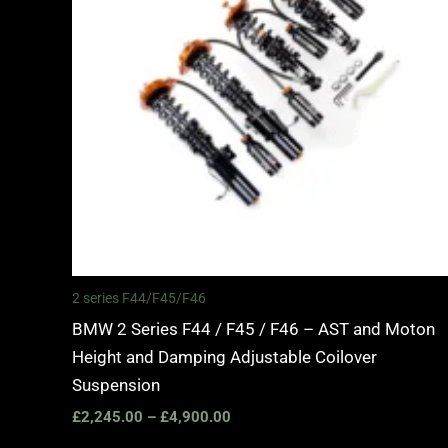
2 series F44/F45/F46
BMW 2 Series F44 / F45 / F46 – AST and Moton
Height and Damping Adjustable Coilover
Suspension
£
2,245.00
–
£
4,900.00