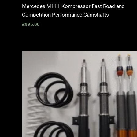
Mercedes M111 Kompressor Fast Road and
Competition Performance Camshafts
£
995.00