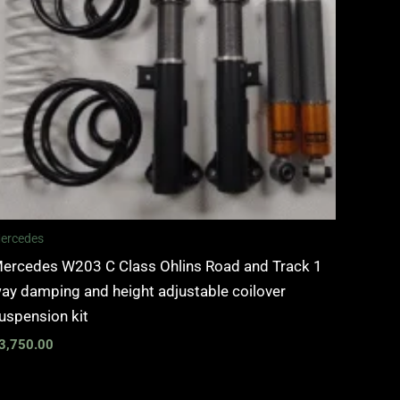
ercedes
ercedes W203 C Class Ohlins Road and Track 1
ay damping and height adjustable coilover
uspension kit
3,750.00