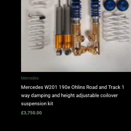
Mercedes
Mercedes W201 190e Ohlins Road and Track 1
way damping and height adjustable coilover
suspension kit
£
3,750.00