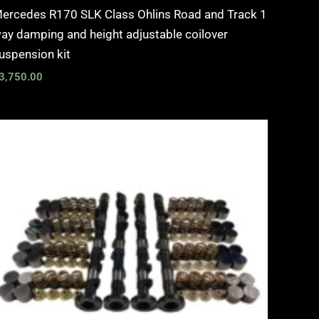
ercedes R170 SLK Class Ohlins Road and Track 1
ay damping and height adjustable coilover
uspension kit
3,750.00