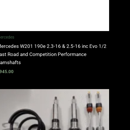
ercedes
ercedes W201 190e 2.3-16 & 2.5-16 inc Evo 1/2
ast Road and Competition Performance
amshafts
945.00