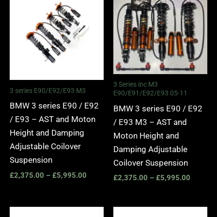
£2,375.00
£2,375.
through
through
£5,995.00
£5,995.
3 Series inc M3
3 series E90/E92/E93 M3
E90/E91/E92/E93 05-11
BMW 3 series E90 / E92
BMW 3 series E90 / E92
/ E93 – AST and Moton
/ E93 M3 – AST and
Height and Damping
Moton Height and
Adjustable Coilover
Damping Adjustable
Suspension
Coilover Suspension
£
2,375.00
–
£
5,995.00
£
2,375.00
–
£
5,995.00
Price
Price