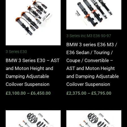
£3,100.00
£2,375.
through
through
£6,450.00
£5,795.
3 Series inc M3 E36 90-97
BMW 3 series E36 M3 /
3 Series E30
E36 Sedan / Touring /
BMW 3 Series E30 – AST
Coupe / Convertible –
and Moton Height and
AST and Moton Height
Damping Adjustable
and Damping Adjustable
Coilover Suspension
Coilover Suspension
£
3,100.00
–
£
6,450.00
£
2,375.00
–
£
5,795.00
Price
Price
range:
range:
£2,375.00
£2,375.