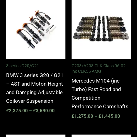
Price
Price
range:
range:
£2,375.00
£1,275.
through
through
£3,590.00
£1,445.
3 series G20/G21
C208/A208 CLK Class 96-02
inc CLK55 AMG
BMW 3 series G20 / G21
Mercedes M104 (inc
– AST and Moton Height
Turbo) Fast Road and
and Damping Adjustable
Competition
Coilover Suspension
Performance Camshafts
£
2,375.00
–
£
3,590.00
£
1,275.00
–
£
1,445.00