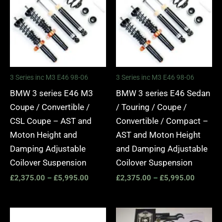
through
through
£5,995.00
£5,995.
3 Series inc M3 E46 98-06
3 Series inc M3 E46 98-06
BMW 3 series E46 M3
BMW 3 series E46 Sedan
Coupe / Convertible /
/ Touring / Coupe /
CSL Coupe – AST and
Convertible / Compact –
Moton Height and
AST and Moton Height
Damping Adjustable
and Damping Adjustable
Coilover Suspension
Coilover Suspension
£
2,375.00
–
£
5,995.00
£
2,375.00
–
£
5,995.00
Price
Price
range:
range: