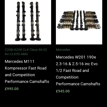
C208/A208 CLK Class 96-02
Mercedes
inc CLK55 AMG
Mercedes W201 190e
Mercedes M111
2.3-16 & 2.5-16 inc Evo
Kompressor Fast Road
1/2 Fast Road and
and Competition
Competition
Performance Camshafts
Performance Camshafts
£
995.00
£
945.00