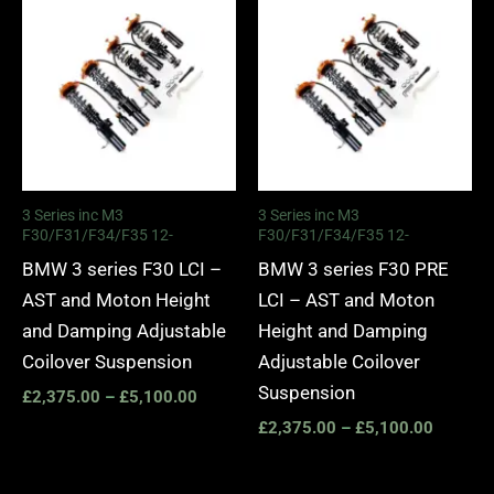
range:
range:
£2,375.00
£2,375.
through
through
£5,100.00
£5,100.
3 Series inc M3
3 Series inc M3
F30/F31/F34/F35 12-
F30/F31/F34/F35 12-
BMW 3 series F30 LCI –
BMW 3 series F30 PRE
AST and Moton Height
LCI – AST and Moton
and Damping Adjustable
Height and Damping
Coilover Suspension
Adjustable Coilover
Suspension
£
2,375.00
–
£
5,100.00
£
2,375.00
–
£
5,100.00