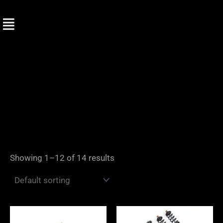
Skip
to
content
Showing 1–12 of 14 results
Price
Price
range:
range: